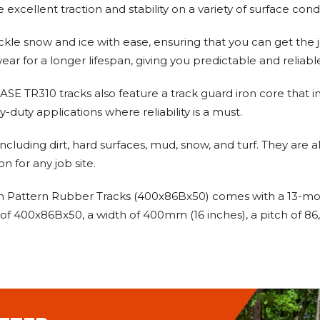
e excellent traction and stability on a variety of surface co
tackle snow and ice with ease, ensuring that you can get t
ar for a longer lifespan, giving you predictable and reliab
 CASE TR310 tracks also feature a track guard iron core that im
-duty applications where reliability is a must.
 including dirt, hard surfaces, mud, snow, and turf. They are
n for any job site.
Pattern Rubber Tracks (400x86Bx50) comes with a 13-month
f 400x86Bx50, a width of 400mm (16 inches), a pitch of 86, a