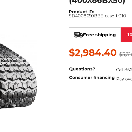
(400X86BX50)
Rock Diggers
Compaction Rollers
Product ID:
SD4008650BBE-case-tr310
Silt Fence Installers
Snow & Dozer Blades
Trailer Movers
Tree & Post Pullers
Free shipping
-1
Road Saws
Tree Grubbers
$2,984.40
$3,31
Ice Scraper
Rock Rakes
Questions?
Call 86
Consumer financing
Pay ove