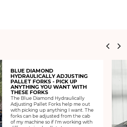
BLUE DIAMOND
HYDRAULICALLY ADJUSTING
PALLET FORKS - PICK UP
ANYTHING YOU WANT WITH
THESE FORKS
The Blue Diamond Hydraulically
Adjusting Pallet Forks help me out
with picking up anything I want. The
forks can be adjusted from the cab
of my machine so if I'm working with