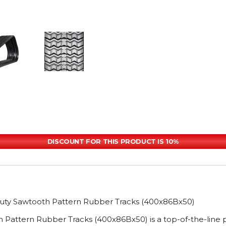
DISCOUNT FOR THIS PRODUCT IS 10%
uty Sawtooth Pattern Rubber Tracks (400x86Bx50)
 Pattern Rubber Tracks (400x86Bx50) is a top-of-the-lin