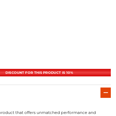
DISCOUNT FOR THIS PRODUCT IS 10%
e product that offers unmatched performance and