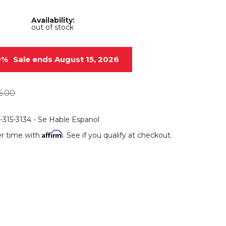
Root Rakes
Rototillers
Availability:
out of stock
Snow Blowers
Snow Pushers
Tree Shears
Trenchers
0%
Sale ends August 15, 2026
Mounting Plates &
Used & Demo
Adapters
Attachments
6.00
6-315-3134 - Se Hable Espanol
Affirm
r time with
. See if you qualify at checkout.