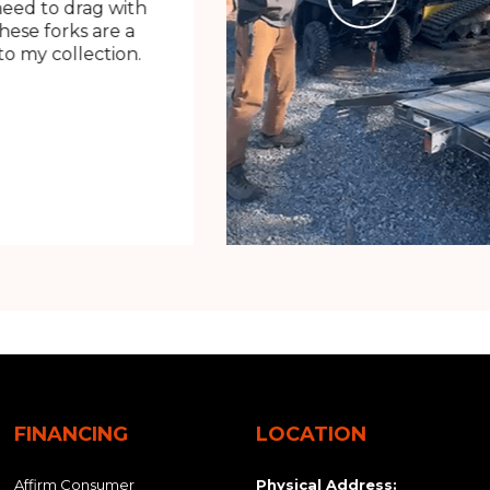
need to drag with
These forks are a
o my collection.
FINANCING
LOCATION
Affirm Consumer
Physical Address: