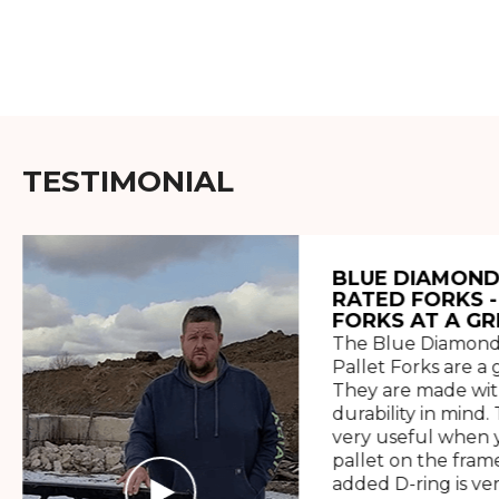
TESTIMONIAL
BLUE DIAMOND
RATED FORKS -
FORKS AT A GR
The Blue Diamond
Pallet Forks are a 
They are made wit
durability in mind. 
very useful when y
pallet on the frame
added D-ring is ve