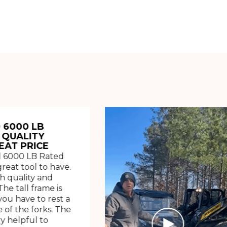
 6000 LB
 QUALITY
EAT PRICE
 6000 LB Rated
great tool to have.
h quality and
The tall frame is
ou have to rest a
 of the forks. The
ry helpful to