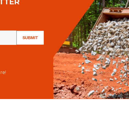
TTER
SUBMIT
re!