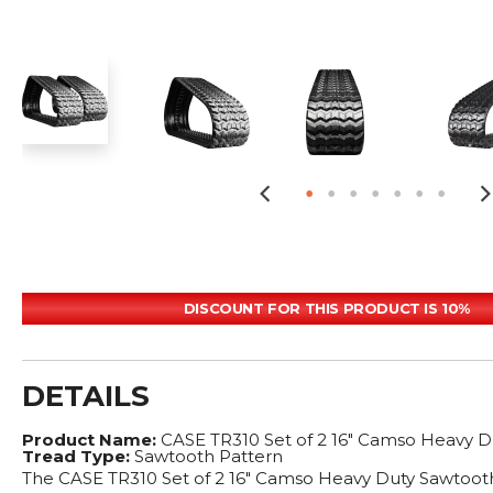
DISCOUNT FOR THIS PRODUCT IS 10%
DETAILS
Product Name:
CASE TR310 Set of 2 16" Camso Heavy D
Tread Type:
Sawtooth Pattern
The CASE TR310 Set of 2 16" Camso Heavy Duty Sawtooth