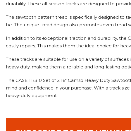
durability. These all-season tracks are designed to provid
The sawtooth pattern tread is specifically designed to 
be. The unique tread design also promotes even tread we
In addition to its exceptional traction and durability, the
costly repairs. This makes them the ideal choice for heavy
These tracks are suitable for use on a variety of surfaces
heavy duty, making them a reliable and long-lasting optio
The CASE TR310 Set of 2 16" Camso Heavy Duty Sawtooth 
mind and confidence in your purchase. With a track size o
heavy-duty equipment.