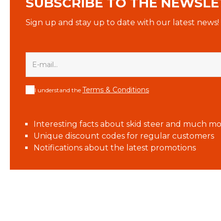
SUBSCRIBE TO THE NEWSLE
Sign up and stay up to date with our latest news!
Terms & Conditions
I understand the
Interesting facts about skid steer and much mo
Unique discount codes for regular customers
Notifications about the latest promotions