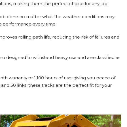
nditions, making them the perfect choice for any job.
he job done no matter what the weather conditions may
le performance every time.
proves rolling path life, reducing the risk of failures and
 also designed to withstand heavy use and are classified as
 warranty or 1,100 hours of use, giving you peace of
nd 50 links, these tracks are the perfect fit for your