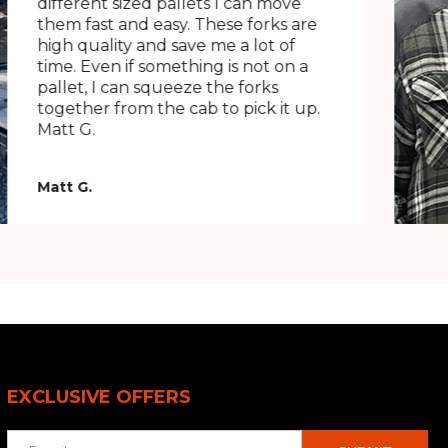
different sized pallets I can move
them fast and easy. These forks are
high quality and save me a lot of
time. Even if something is not on a
pallet, I can squeeze the forks
together from the cab to pick it up.
Matt G.
Matt G.
EXCLUSIVE OFFERS