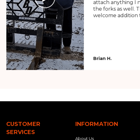
attach anything I 
the forks as well. 
welcome addition t
Brian H.
CUSTOMER
INFORMATION
SERVICES
About Us