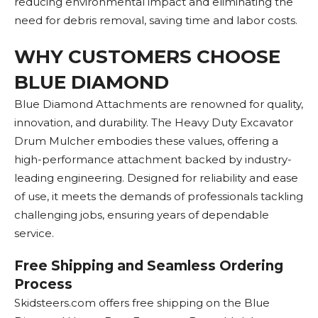
reducing environmental impact and eliminating the
need for debris removal, saving time and labor costs.
WHY CUSTOMERS CHOOSE
BLUE DIAMOND
Blue Diamond Attachments are renowned for quality,
innovation, and durability. The Heavy Duty Excavator
Drum Mulcher embodies these values, offering a
high-performance attachment backed by industry-
leading engineering. Designed for reliability and ease
of use, it meets the demands of professionals tackling
challenging jobs, ensuring years of dependable
service.
Free Shipping and Seamless Ordering
Process
Skidsteers.com offers free shipping on the Blue