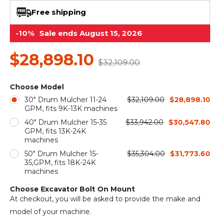
&
Grader
Scraper
Rakes
Concrete
Free shipping
Grinders
-10%
Sale ends August 15, 2026
$28,898.10
$32,109.00
Choose Model
30" Drum Mulcher 11-24
$32,109.00
$28,898.10
GPM, fits 9K-13K machines
40" Drum Mulcher 15-35
$33,942.00
$30,547.80
GPM, fits 13K-24K
machines
50" Drum Mulcher 15-
$35,304.00
$31,773.60
35,GPM, fits 18K-24K
machines
Choose Excavator Bolt On Mount
At checkout, you will be asked to provide the make and
model of your machine.