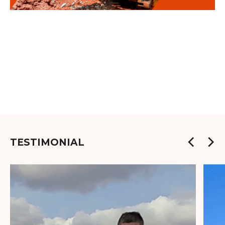
TESTIMONIAL