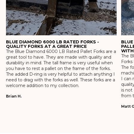
BLUE DIAMOND 6000 LB RATED FORKS -
BLUE
QUALITY FORKS AT A GREAT PRICE
PALL
WITH
The Blue Diamond 6000 LB Rated Pallet Forks are a
The Bl
great tool to have. They are made with quality and
Forks 
durability in mind. The tall frame is very useful when
The f
you have to rest a pallet on the frame of the forks.
machin
The added D-ring is very helpful to attach anything I
I can 
need to drag with the forks as well. These forks are a
qualit
welcome addition to my collection.
is not
from t
Brian H.
Matt G