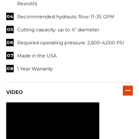
Rexroth)
Recommended hydraulic flow: 11-35 GPM
Cutting capacity: up to 4” diameter
Required operating pressure: 2,600-4,000 PSI
Made in the USA
1 Year Warranty
VIDEO