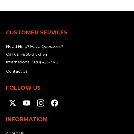
CUSTOMER SERVICES
Need Help? Have Questions?
Call us:
1-866-315-3134
International
(920) 423-3412
Contact Us
FOLLOW US
INFORMATION
About Us