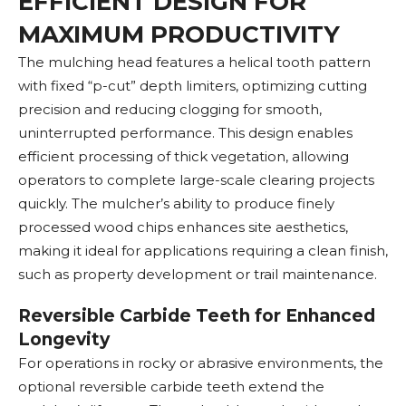
EFFICIENT DESIGN FOR
MAXIMUM PRODUCTIVITY
The mulching head features a helical tooth pattern
with fixed “p-cut” depth limiters, optimizing cutting
precision and reducing clogging for smooth,
uninterrupted performance. This design enables
efficient processing of thick vegetation, allowing
operators to complete large-scale clearing projects
quickly. The mulcher’s ability to produce finely
processed wood chips enhances site aesthetics,
making it ideal for applications requiring a clean finish,
such as property development or trail maintenance.
Reversible Carbide Teeth for Enhanced
Longevity
For operations in rocky or abrasive environments, the
optional reversible carbide teeth extend the