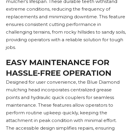
mulcher’s lifespan. These durable teeth withstand
extreme conditions, reducing the frequency of
replacements and minimizing downtime. This feature
ensures consistent cutting performance in
challenging terrains, from rocky hillsides to sandy soils,
providing operators with a reliable solution for tough
jobs.
EASY MAINTENANCE FOR
HASSLE-FREE OPERATION
Designed for user convenience, the Blue Diamond
mulching head incorporates centralized grease
points and hydraulic quick couplers for seamless
maintenance. These features allow operators to
perform routine upkeep quickly, keeping the
attachment in peak condition with minimal effort.
The accessible design simplifies repairs, ensuring