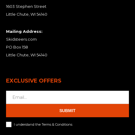
1603 Stephen Street
Little Chute, WI 54140
Mailing Address:
Skidsteers.com
PO Box 158
Little Chute, WI 54140
EXCLUSIVE OFFERS
SUBMIT
I understand the Terms & Conditions