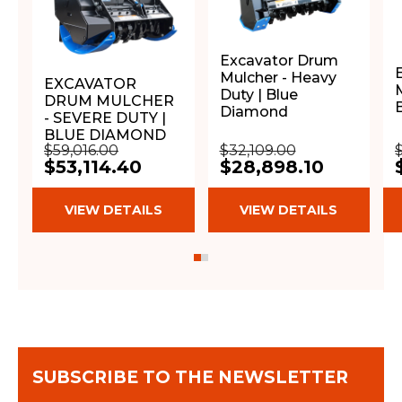
Excavator Drum
Mulcher - Heavy
EXCAVATOR
Duty | Blue
DRUM MULCHER
Diamond
- SEVERE DUTY |
BLUE DIAMOND
$59,016.00
$32,109.00
$53,114.40
$28,898.10
VIEW DETAILS
VIEW DETAILS
SUBSCRIBE TO THE NEWSLETTER