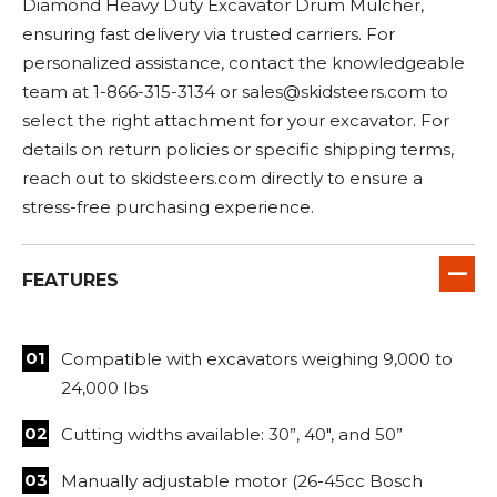
Diamond Heavy Duty Excavator Drum Mulcher,
ensuring fast delivery via trusted carriers. For
personalized assistance, contact the knowledgeable
team at 1-866-315-3134 or
sales@skidsteers.com
to
select the right attachment for your excavator. For
details on return policies or specific shipping terms,
reach out to skidsteers.com directly to ensure a
stress-free purchasing experience.
FEATURES
Compatible with excavators weighing 9,000 to
24,000 lbs
Cutting widths available: 30”, 40", and 50”
Manually adjustable motor (26-45cc Bosch