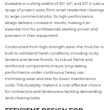
Available in cutting widths of 30", 40", and 50", it suits a
range of project sizes, from small residential clearings
to large commercial jobs. Its high-performance
design delivers consistent results, making it an
essential tool for professionals seeking power and
precision in their equipment.
Constructed from high-strength steel, the mulcher is
built to withstand harsh conditions, including rocky
terrains and dense forests. Its robust frame and
reinforced components ensure long-lasting
performance under continuous heavy use,
minimizing wear and tear for lower maintenance
costs. This durability makes it a cost-effective choice
for contractors and landowners tackling demanding
land-clearing tasks.