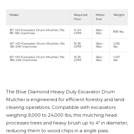
Model
Required
Motor
Weight
Flow
Size
30" HD Excavator Drum Mulcher, fits
11-24
26cc -
893 lbs
9K-13K machines
GPM
45cc
40" HD Excavator Drum Mulcher, fits
15-35
26cc -
1,015
13K-24K machines
GPM
45cc
lbs
50" HD Excavator Drum Mulcher, fits
15-35
26cc -
1,147
18K-24K machines
GPM
45cc
lbs
The Blue Diamond Heavy Duty Excavator Drum
Mulcher is engineered for efficient forestry and land-
clearing operations. Compatible with excavators
weighing 9,000 to 24,000 lbs, this mulching head
processes trees and heavy brush up to 4" in diameter,
reducing them to wood chips in a single pass.