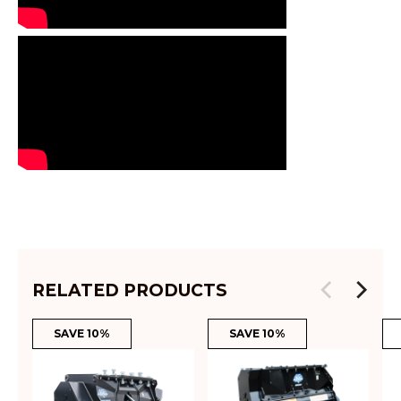
RELATED PRODUCTS
SAVE 10%
SAVE 10%