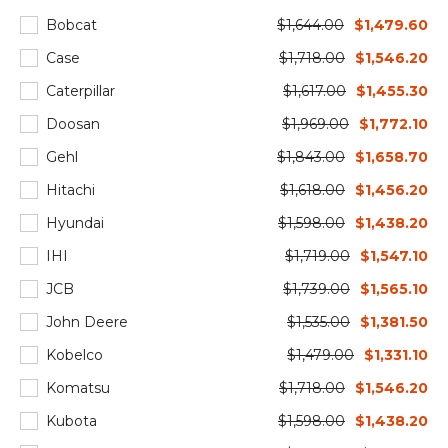
Bobcat
$1,644.00
$1,479.60
Case
$1,718.00
$1,546.20
Caterpillar
$1,617.00
$1,455.30
Doosan
$1,969.00
$1,772.10
Gehl
$1,843.00
$1,658.70
Hitachi
$1,618.00
$1,456.20
Hyundai
$1,598.00
$1,438.20
IHI
$1,719.00
$1,547.10
JCB
$1,739.00
$1,565.10
John Deere
$1,535.00
$1,381.50
Kobelco
$1,479.00
$1,331.10
Komatsu
$1,718.00
$1,546.20
Kubota
$1,598.00
$1,438.20