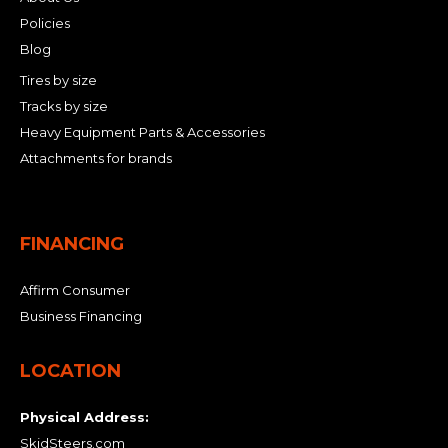
Policies
Blog
Tires by size
Tracks by size
Heavy Equipment Parts & Accessories
Attachments for brands
FINANCING
Affirm Consumer
Business Financing
LOCATION
Physical Address:
SkidSteers.com