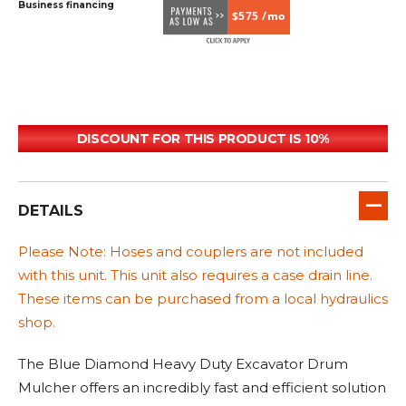
Business financing
$575 /mo
DISCOUNT FOR THIS PRODUCT IS 10%
DETAILS
Please Note: Hoses and couplers are not included
with this unit. This unit also requires a case drain line.
These items can be purchased from a local hydraulics
shop.
The Blue Diamond Heavy Duty Excavator Drum
Mulcher offers an incredibly fast and efficient solution