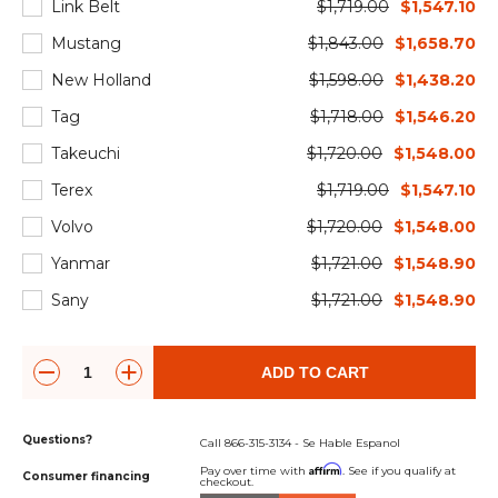
Link Belt
$1,719.00
$1,547.10
Mustang
$1,843.00
$1,658.70
New Holland
$1,598.00
$1,438.20
Tag
$1,718.00
$1,546.20
Takeuchi
$1,720.00
$1,548.00
Terex
$1,719.00
$1,547.10
Volvo
$1,720.00
$1,548.00
Yanmar
$1,721.00
$1,548.90
Sany
$1,721.00
$1,548.90
ADD TO CART
Questions?
Call 866-315-3134 - Se Hable Espanol
Affirm
Pay over time with
. See if you qualify at
Consumer financing
checkout.