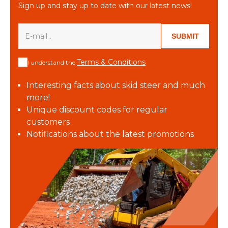
Sign up and stay up to date with our latest news!
SUBMIT
Terms & Conditions
I understand the
Interesting facts about skid steer and much
more!
Unique discount codes for regular
customers
Notifications about the latest promotions