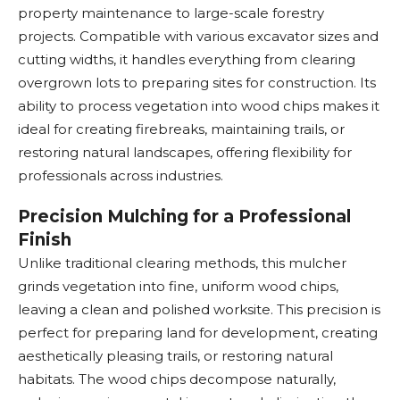
property maintenance to large-scale forestry
projects. Compatible with various excavator sizes and
cutting widths, it handles everything from clearing
overgrown lots to preparing sites for construction. Its
ability to process vegetation into wood chips makes it
ideal for creating firebreaks, maintaining trails, or
restoring natural landscapes, offering flexibility for
professionals across industries.
Precision Mulching for a Professional
Finish
Unlike traditional clearing methods, this mulcher
grinds vegetation into fine, uniform wood chips,
leaving a clean and polished worksite. This precision is
perfect for preparing land for development, creating
aesthetically pleasing trails, or restoring natural
habitats. The wood chips decompose naturally,