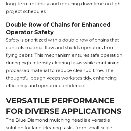
long-term reliability and reducing downtime on tight
project schedules.
Double Row of Chains for Enhanced
Operator Safety
Safety is prioritized with a double row of chains that
controls material flow and shields operators from
flying debris. This mechanism ensures safe operation
during high-intensity clearing tasks while containing
processed material to reduce cleanup time. The
thoughtful design keeps worksites tidy, enhancing
efficiency and operator confidence.
VERSATILE PERFORMANCE
FOR DIVERSE APPLICATIONS
The Blue Diamond mulching head is a versatile
solution for land-clearing tasks, from small-scale