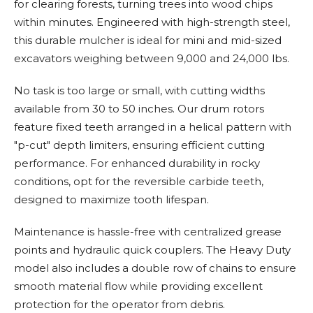
for clearing forests, turning trees into wood chips
within minutes. Engineered with high-strength steel,
this durable mulcher is ideal for mini and mid-sized
excavators weighing between 9,000 and 24,000 lbs.
No task is too large or small, with cutting widths
available from 30 to 50 inches. Our drum rotors
feature fixed teeth arranged in a helical pattern with
"p-cut" depth limiters, ensuring efficient cutting
performance. For enhanced durability in rocky
conditions, opt for the reversible carbide teeth,
designed to maximize tooth lifespan.
Maintenance is hassle-free with centralized grease
points and hydraulic quick couplers. The Heavy Duty
model also includes a double row of chains to ensure
smooth material flow while providing excellent
protection for the operator from debris.