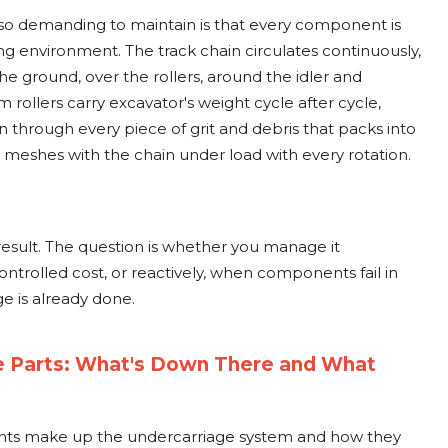
o demanding to maintain is that every component is
ng environment. The track chain circulates continuously,
the ground, over the rollers, around the idler and
 rollers carry excavator's weight cycle after cycle,
in through every piece of grit and debris that packs into
 meshes with the chain under load with every rotation.
 result. The question is whether you manage it
ontrolled cost, or reactively, when components fail in
 is already done.
e Parts: What's Down There and What
ts make up the undercarriage system and how they