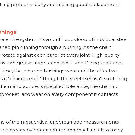
atching problems early and making good replacement
shings
he entire system. It's a continuous loop of individual steel
ened pin running through a bushing. As the chain
 rotate against each other at every joint. High-quality
ns trap grease inside each joint using O-ring seals and
 time, the pins and bushings wear and the effective
is "chain stretch," though the steel itself isn't stretching.
e manufacturer's specified tolerance, the chain no
 sprocket, and wear on every component it contacts
one of the most critical undercarriage measurements
sholds vary by manufacturer and machine class many