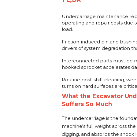
Undercarriage maintenance repre
operating and repair costs due 
load.
Friction-induced pin and bushing 
drivers of system degradation th
Interconnected parts must be rep
hooked sprocket accelerates dam
Routine post-shift cleaning, wee
turns on hard surfaces are criti
What the Excavator Unde
Suffers So Much
The undercarriage is the foundat
machine's full weight across the g
digging, and absorbs the shock 