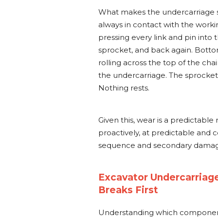
What makes the undercarriage s
always in contact with the worki
pressing every link and pin into 
sprocket, and back again. Bottom
rolling across the top of the cha
the undercarriage. The sprocket
Nothing rests.
Given this, wear is a predictable
proactively, at predictable and c
sequence and secondary damage
Excavator Undercarriag
Breaks First
Understanding which componen