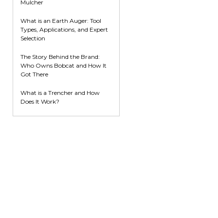
Mulcher
What is an Earth Auger: Tool
Types, Applications, and Expert
Selection
The Story Behind the Brand:
Who Owns Bobcat and How It
Got There
What is a Trencher and How
Does It Work?