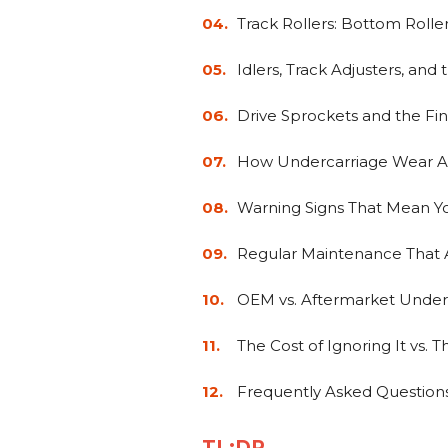
Track Rollers: Bottom Rolle
Idlers, Track Adjusters, and 
Drive Sprockets and the Fin
How Undercarriage Wear A
Warning Signs That Mean Y
Regular Maintenance That A
OEM vs. Aftermarket Underc
The Cost of Ignoring It vs. 
Frequently Asked Question
TL;DR