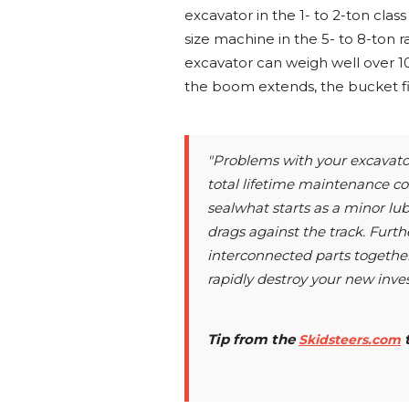
excavator in the 1- to 2-ton cla
size machine in the 5- to 8-ton 
excavator can weigh well over 10
the boom extends, the bucket fil
"Problems with your excavator
total lifetime maintenance cos
sealwhat starts as a minor lub
drags against the track. Furth
interconnected parts togethe
rapidly destroy your new inve
Tip from the
Skidsteers.com