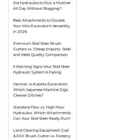
the Hydraulics to Run a Mulcher
Root Rakes
Rototillers
All Day Without Bogging?
Snow Blowers
Snow Pushers
Best Attachments to Double
Your Mini Excavator's Versatility
Tree Shears
in 2026
Trenchers
Premium Skid Steer Brush
Mounting Plates &
Used & Demo
Cutters vs. Cheap Imports: Steel
Adapters
Attachments
and Weld Quality Comparison
5 Warning Signs Your Skid Steer
Hydraulic System Is Failing
Yanmar vs Kubota Excavators:
Which Japanese Machine Digs
Cleaner Ditches?
Standard Flow vs. High Flow
Hydraulics: Which Attachments
Can Your Skid Steer Really Run?
Land Clearing Equipment Cost
& ROI: Brush Cutter vs. Forestry