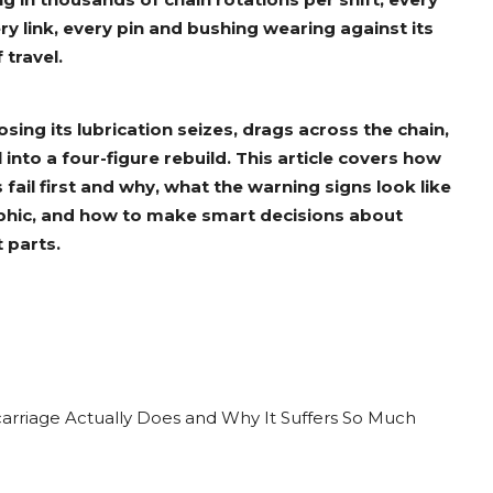
ry link, every pin and bushing wearing against its
 travel.
losing its lubrication seizes, drags across the chain,
l into a four-figure rebuild. This article covers how
fail first and why, what the warning signs look like
hic, and how to make smart decisions about
 parts.
rriage Actually Does and Why It Suffers So Much