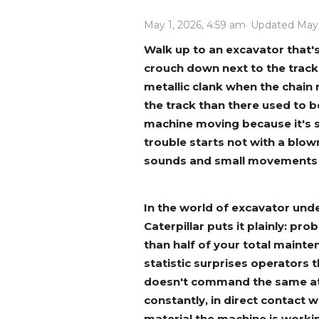
Power Rakes
Rippers
May 1, 2026, 4:59 am
· Updated May
Screening Buckets
Silage Defacers
Walk up to an excavator that'
crouch down next to the tracks.
Sod Rollers
Stump Grinders
metallic clank when the chain r
Hay Accumulator
Nursery Forks
the track than there used to 
machine moving because it's s
trouble starts not with a blown
Rock & Concrete Grinders
Land Grader
sounds and small movements th
In the world of excavator unde
Caterpillar puts it plainly: p
than half of your total mainte
statistic surprises operators t
doesn't command the same atte
constantly, in direct contact w
material the machine is workin