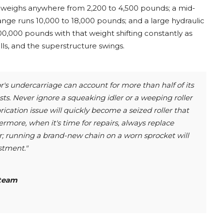
ss weighs anywhere from 2,200 to 4,500 pounds; a mid-
range runs 10,000 to 18,000 pounds; and a large hydraulic
0,000 pounds with that weight shifting constantly as
ls, and the superstructure swings.
's undercarriage can account for more than half of its
ts. Never ignore a squeaking idler or a weeping roller
rication issue will quickly become a seized roller that
ermore, when it's time for repairs, always replace
r; running a brand-new chain on a worn sprocket will
stment."
team