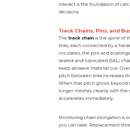
interact is the foundation of c
decisions.
Track Chains, Pins, and Bu
The
track chain
is the spine of t
links, each connected by a hard
circulates, the pins and bushings
sealed-and-lubricated (S&L) chai
keep abrasive material out. Over
pitch between links increases this 
When that pitch grows beyond th
longer meshes cleanly with the
accelerates immediately.
Monitoring chain elongation is 
you can take. Replacement thre