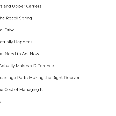
rs and Upper Carriers
the Recoil Spring
al Drive
ctually Happens
ou Need to Act Now
ctually Makes a Difference
arriage Parts: Making the Right Decision
The Cost of Managing It
s