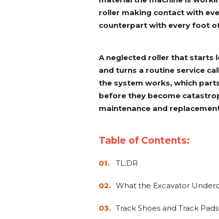
roller making contact with eve
counterpart with every foot of
A neglected roller that starts 
and turns a routine service cal
the system works, which parts 
before they become catastrop
maintenance and replacement
Table of Contents:
TL;DR
What the Excavator Underca
Track Shoes and Track Pads