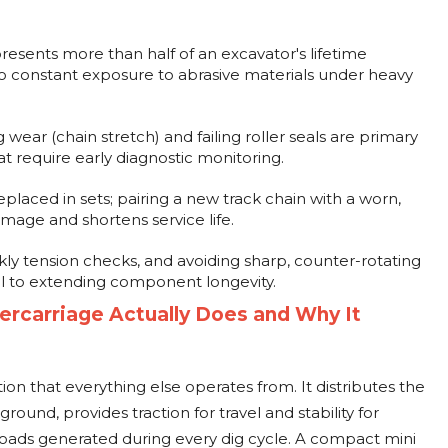
sents more than half of an excavator's lifetime
to constant exposure to abrasive materials under heavy
wear (chain stretch) and failing roller seals are primary
at require early diagnostic monitoring.
laced in sets; pairing a new track chain with a worn,
age and shortens service life.
kly tension checks, and avoiding sharp, counter-rotating
cal to extending component longevity.
rcarriage Actually Does and Why It
ion that everything else operates from. It distributes the
round, provides traction for travel and stability for
loads generated during every dig cycle. A compact mini