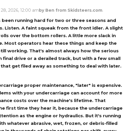
Rock Diggers
Compaction Rollers
 28, 2026, 12:00 am
by Ben from Skidsteers.com
.
Silt Fence Installers
Snow & Dozer Blades
s been running hard for two or three seasons and
 Listen. A faint squeak from the front idler. A slight
Trailer Movers
Tree & Post Pullers
olls over the bottom rollers. A little more slack in
Road Saws
Tree Grubbers
be. Most operators hear these things and keep the
till working. That's almost always how the serious
 final drive or a derailed track, but with a few small
Ice Scraper
Rock Rakes
at get filed away as something to deal with later.
rcarriage proper maintenance, "later" is expensive.
roblems with your undercarriage can account for more
nance costs over the machine's lifetime. That
he first time they hear it, because the undercarriage
ntion as the engine or hydraulics. But it's running
ith whatever abrasive, wet, frozen, or debris-filled
g in thousands of chain rotations per shift, every