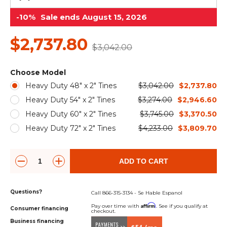
&
Grader
Scraper
Rakes
Concrete
-10%
Sale ends August 15, 2026
Grinders
$2,737.80
$3,042.00
Choose Model
Heavy Duty 48" x 2" Tines
$3,042.00
$2,737.80
Heavy Duty 54" x 2" Tines
$3,274.00
$2,946.60
Heavy Duty 60" x 2" Tines
$3,745.00
$3,370.50
Heavy Duty 72" x 2" Tines
$4,233.00
$3,809.70
ADD TO CART
Questions?
Call 866-315-3134 - Se Hable Espanol
Affirm
Pay over time with
. See if you qualify at
Consumer financing
checkout.
Business financing