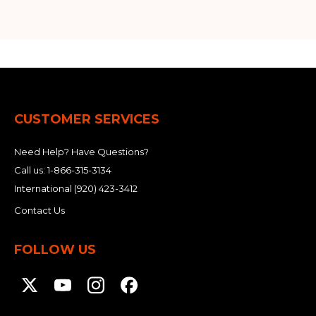
CUSTOMER SERVICES
Need Help? Have Questions?
Call us:
1-866-315-3134
International
(920) 423-3412
Contact Us
FOLLOW US