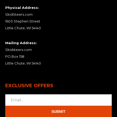
Physical Address:
SkidSteers.com
1603 Stephen Street
Little Chute, WI 54140
Mailing Address:
Skidsteers.com
PO Box 158
Little Chute, WI 54140
EXCLUSIVE OFFERS
SUBMIT