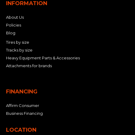
INFORMATION
About Us
Policies
Blog
Tires by size
Tracks by size
Heavy Equipment Parts & Accessories
Attachments for brands
FINANCING
Affirm Consumer
Business Financing
LOCATION