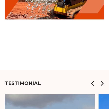
TESTIMONIAL