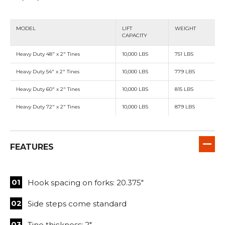
MODEL
LIFT
WEIGHT
CAPACITY
Heavy Duty 48" x 2" Tines
10,000 LBS
751 LBS
Heavy Duty 54" x 2" Tines
10,000 LBS
779 LBS
Heavy Duty 60" x 2" Tines
10,000 LBS
815 LBS
Heavy Duty 72" x 2" Tines
10,000 LBS
879 LBS
FEATURES
Hook spacing on forks: 20.375"
Side steps come standard
Tine thickness: 2"