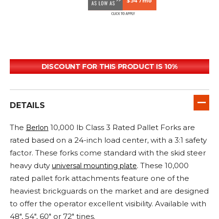
$54 /mo
DISCOUNT FOR THIS PRODUCT IS 10%
DETAILS
The
10,000 lb Class 3 Rated Pallet Forks are
Berlon
rated based on a 24-inch load center, with a 3:1 safety
factor. These forks come standard with the skid steer
heavy duty
. These 10,000
universal mounting plate
rated pallet fork attachments feature one of the
heaviest brickguards on the market and are designed
to offer the operator excellent visibility. Available with
48", 54", 60" or 72" tines.