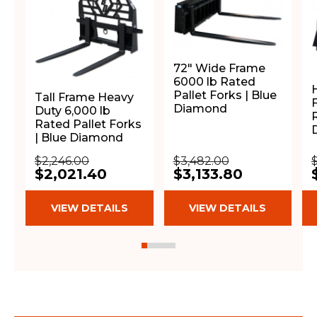
72" Wide Frame
6000 lb Rated
Pallet Forks | Blue
Tall Frame Heavy
F
Diamond
Duty 6,000 lb
Rated Pallet Forks
| Blue Diamond
$2,246.00
$3,482.00
$
$2,021.40
$3,133.80
VIEW DETAILS
VIEW DETAILS