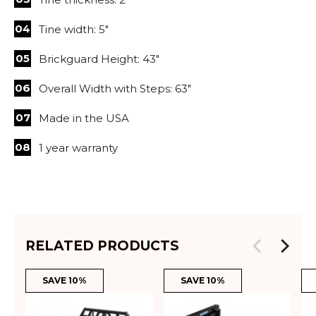
Tine width: 5"
Brickguard Height: 43"
Overall Width with Steps: 63"
Made in the USA
1 year warranty
RELATED PRODUCTS
SAVE 10%
SAVE 10%