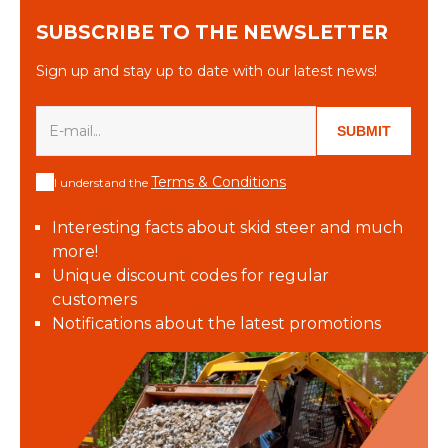
SUBSCRIBE TO THE NEWSLETTER
Sign up and stay up to date with our latest news!
SUBMIT
Terms & Conditions
I understand the
Interesting facts about skid steer and much
more!
Unique discount codes for regular
customers
Notifications about the latest promotions