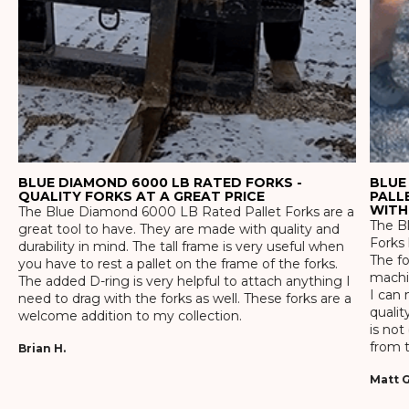
BLUE DIAMOND 6000 LB RATED FORKS -
BLUE
QUALITY FORKS AT A GREAT PRICE
PALL
WITH
The Blue Diamond 6000 LB Rated Pallet Forks are a
The Bl
great tool to have. They are made with quality and
Forks 
durability in mind. The tall frame is very useful when
The f
you have to rest a pallet on the frame of the forks.
machin
The added D-ring is very helpful to attach anything I
I can 
need to drag with the forks as well. These forks are a
qualit
welcome addition to my collection.
is not
from t
Brian H.
Matt G