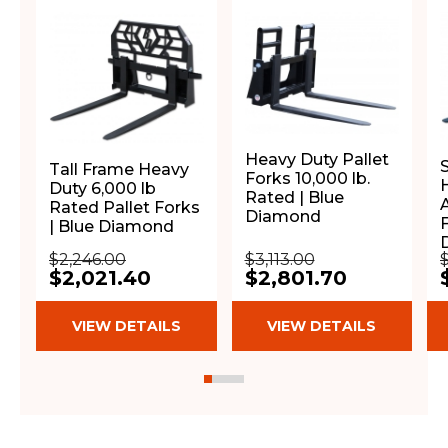
Heavy Duty Pallet
Tall Frame Heavy
Forks 10,000 lb.
H
Duty 6,000 lb
Rated | Blue
Rated Pallet Forks
Diamond
F
| Blue Diamond
$2,246.00
$3,113.00
$2,021.40
$2,801.70
VIEW DETAILS
VIEW DETAILS