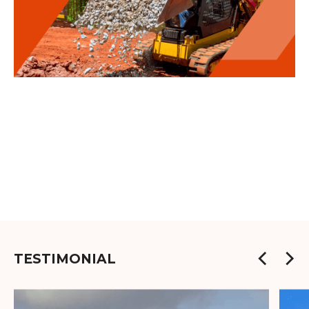
TESTIMONIAL