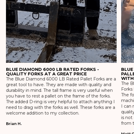
BLUE DIAMOND 6000 LB RATED FORKS -
BLUE
QUALITY FORKS AT A GREAT PRICE
PALL
WITH
The Blue Diamond 6000 LB Rated Pallet Forks are a
The Bl
great tool to have. They are made with quality and
Forks 
durability in mind. The tall frame is very useful when
The f
you have to rest a pallet on the frame of the forks.
machin
The added D-ring is very helpful to attach anything I
I can 
need to drag with the forks as well. These forks are a
qualit
welcome addition to my collection.
is not
from t
Brian H.
Matt G