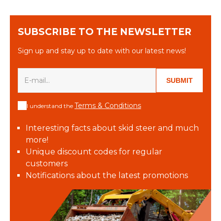
SUBSCRIBE TO THE NEWSLETTER
Sign up and stay up to date with our latest news!
SUBMIT
Terms & Conditions
I understand the
Interesting facts about skid steer and much
more!
Unique discount codes for regular
customers
Notifications about the latest promotions