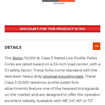
DISCOUNT FOR THIS PRODUCT IS 10%
DETAILS
The
10,000 lb Class 3 Rated Low Profile Pallet
Berlon
Forks are rated based on a 24-inch load center, with a
3:1 safety factor. These forks come standard with the
skid steer heavy duty
. These
universal mounting plate
Class 3 10,000 rated low profile pallet fork
attachments feature one of the heaviest brickguards
on the market and are designed to offer the operator
excellent visibility. Available with 48", 54", 60" or 72"