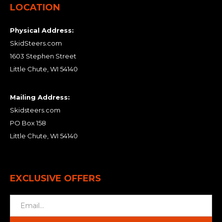
LOCATION
Physical Address:
SkidSteers.com
1603 Stephen Street
Little Chute, WI 54140
Mailing Address:
Skidsteers.com
PO Box 158
Little Chute, WI 54140
EXCLUSIVE OFFERS