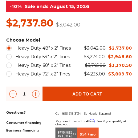
&
Grader
Scraper
Rakes
-10%
Sale ends August 15, 2026
Concrete
Grinders
$2,737.80
$3,042.00
Choose Model
Heavy Duty 48" x 2" Tines
$3,042.00
$2,737.80
Heavy Duty 54" x 2" Tines
$3,274.00
$2,946.60
Heavy Duty 60" x 2" Tines
$3,745.00
$3,370.50
Heavy Duty 72" x 2" Tines
$4,233.00
$3,809.70
ADD TO CART
Questions?
Call 866-315-3134 - Se Hable Espanol
Affirm
Pay over time with
. See if you qualify at
Consumer financing
checkout.
Business financing
$54 /mo