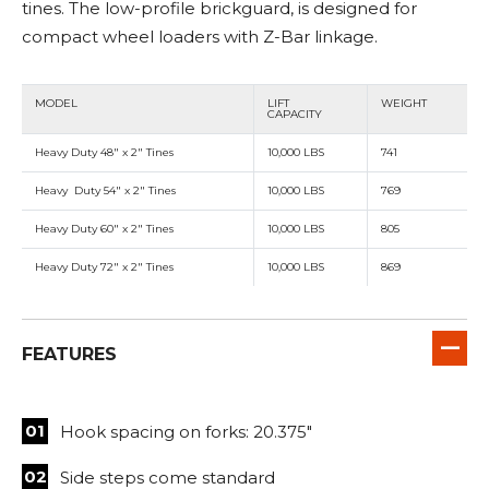
tines. The low-profile brickguard, is designed for
compact wheel loaders with Z-Bar linkage.
MODEL
LIFT
WEIGHT
CAPACITY
Heavy Duty 48" x 2" Tines
10,000 LBS
741
Heavy Duty 54" x 2" Tines
10,000 LBS
769
Heavy Duty 60" x 2" Tines
10,000 LBS
805
Heavy Duty 72" x 2" Tines
10,000 LBS
869
FEATURES
Hook spacing on forks: 20.375"
Side steps come standard