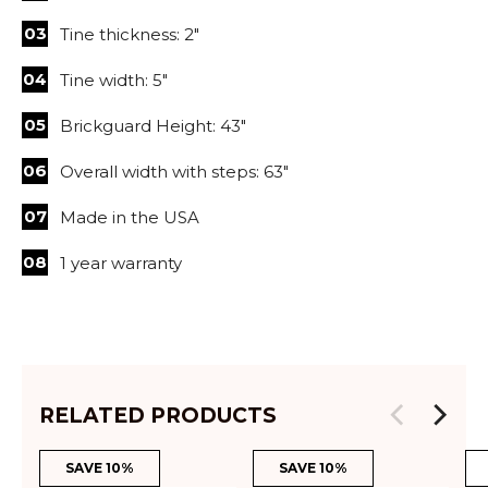
Tine thickness: 2"
Tine width: 5"
Brickguard Height: 43"
Overall width with steps: 63"
Made in the USA
1 year warranty
RELATED PRODUCTS
SAVE 10%
SAVE 10%