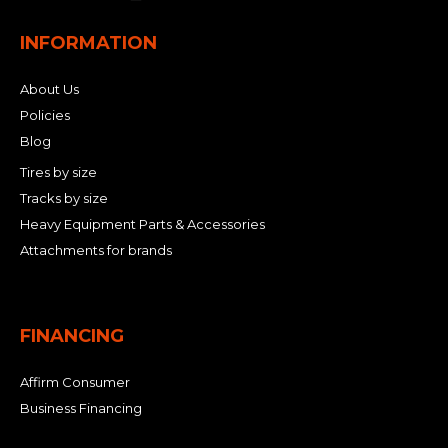
INFORMATION
About Us
Policies
Blog
Tires by size
Tracks by size
Heavy Equipment Parts & Accessories
Attachments for brands
FINANCING
Affirm Consumer
Business Financing