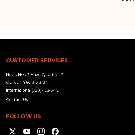
CUSTOMER SERVICES
Need Help? Have Questions?
Call us:
1-866-315-3134
International
(920) 423-3412
Contact Us
FOLLOW US