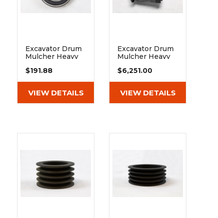
Excavator Drum
Excavator Drum
Mulcher Heavy
Mulcher Heavy
Duty Ball
Duty Hydraulic
$191.88
$6,251.00
Bearing 6210
Piston Motor
2rsr
Bosch Rexroth
26/45 Cc
VIEW DETAILS
VIEW DETAILS