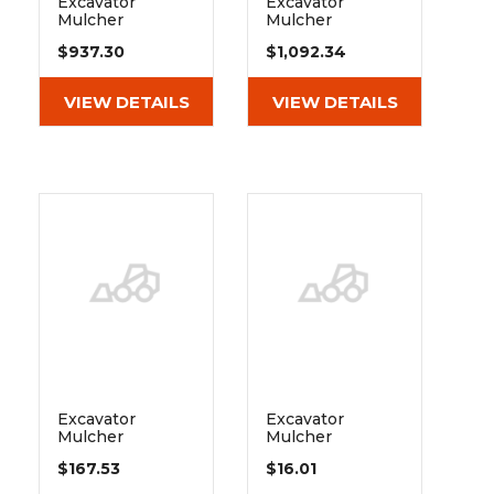
Excavator
Excavator
Mulcher
Mulcher
Extreme Duty
Extreme Duty
$937.30
$1,092.34
Belt Drive Pulley
Belt Drive Pulley
1
2
VIEW DETAILS
VIEW DETAILS
Excavator
Excavator
Mulcher
Mulcher
Extreme Duty
Extreme Duty
$167.53
$16.01
Belt Drive
Belt Drive
Taperlock
Taperlock Key