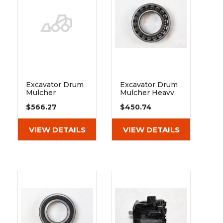
Excavator Drum
Excavator Drum
Mulcher
Mulcher Heavy
Extreme Duty
Duty Spherical
$566.27
$450.74
Spherical Roller
Roller Bearing
Bearing 22312 E1
22210 E1 C3
K C3
VIEW DETAILS
VIEW DETAILS