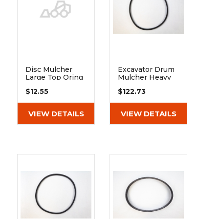
&
Grader
Scraper
Rakes
Concrete
Grinders
Disc Mulcher
Excavator Drum
Large Top Oring
Mulcher Heavy
For 150cc Motor
Duty Belt Xpb
$12.55
$122.73
Fits 60" Model
1250
VIEW DETAILS
VIEW DETAILS