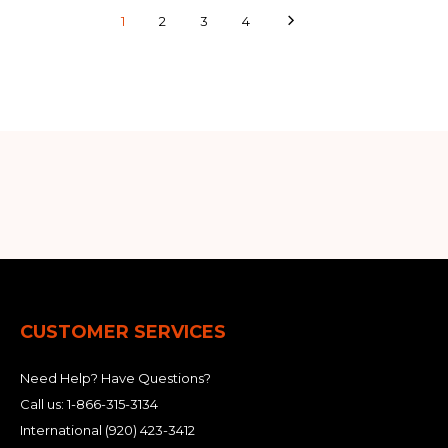
1
2
3
4
CUSTOMER SERVICES
Need Help? Have Questions?
Call us:
1-866-315-3134
International
(920) 423-3412