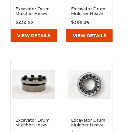
Excavator Drum
Excavator Drum
Mulcher Heavy
Mulcher Heavy
Duty Pulley Spb
Duty Pulley Spb
$232.63
$388.24
140 4 Grooves
200 4 Grooves
Cylindrical 80
Cylindrical 80
VIEW DETAILS
VIEW DETAILS
Excavator Drum
Excavator Drum
Mulcher Heavy
Mulcher Heavy
Duty Taperlock
Duty Spherical