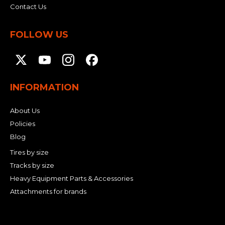
Contact Us
FOLLOW US
INFORMATION
About Us
Policies
Blog
Tires by size
Tracks by size
Heavy Equipment Parts & Accessories
Attachments for brands