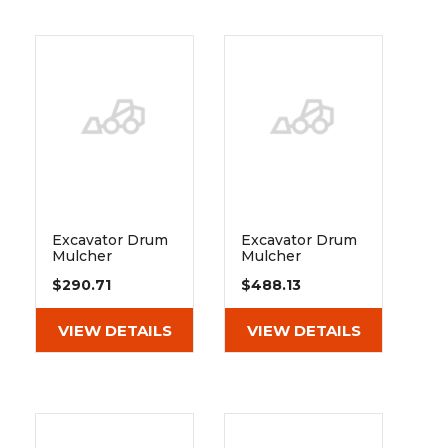
Excavator Drum
Excavator Drum
Mulcher
Mulcher
Extreme Duty
Extreme Duty
$290.71
$488.13
Angular Contact
Spherical Roller
Ball Bearing 3211
Bearing 22311 E1
B Tvh
VIEW DETAILS
VIEW DETAILS