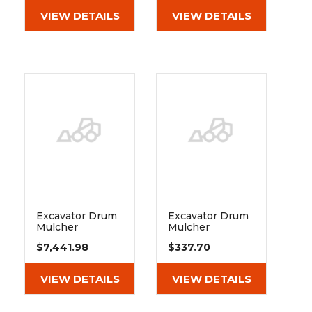
VIEW DETAILS
VIEW DETAILS
Excavator Drum
Excavator Drum
Mulcher
Mulcher
Extreme Duty
Extreme Duty
$7,441.98
$337.70
55-85cc Motor
55-85cc Motor
Shaft Seal - Fits
290629
VIEW DETAILS
VIEW DETAILS