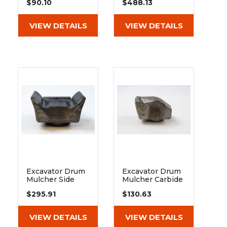
$90.10
$488.13
Cylindrical Vk
Roller Bearing
45x80
22311 E1 K C3
VIEW DETAILS
VIEW DETAILS
Excavator Drum
Excavator Drum
Mulcher Side
Mulcher Carbide
Chipping Tooth -
Tooth - Fits
$295.91
$130.63
Fits Extreme
Heavy Duty And
Duty
Extreme Duty
VIEW DETAILS
VIEW DETAILS