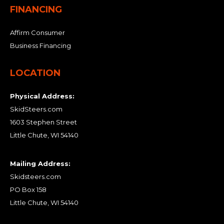
FINANCING
Affirm Consumer
Business Financing
LOCATION
Physical Address:
SkidSteers.com
1603 Stephen Street
Little Chute, WI 54140
Mailing Address:
Skidsteers.com
PO Box 158
Little Chute, WI 54140