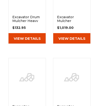
Excavator Drum
Excavator
Mulcher Heavy
Mulcher
Duty 40" 50"
Extreme Duty
$132.95
$1,019.00
Drive Belt
Drive Belt
VIEW DETAILS
VIEW DETAILS