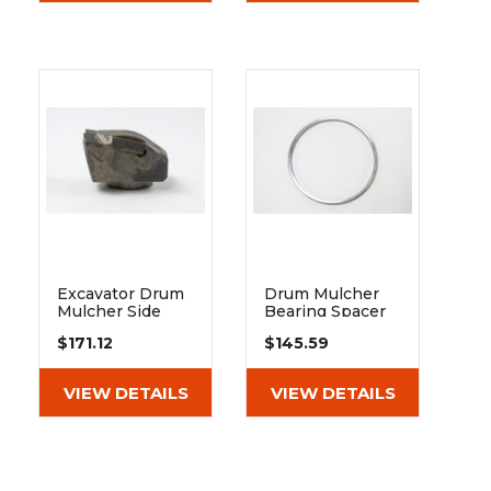
Excavator Drum
Drum Mulcher
Mulcher Side
Bearing Spacer
Carbide Tooth -
30mm
$171.12
$145.59
Fits Heavy Duty
And Extreme
Duty
VIEW DETAILS
VIEW DETAILS