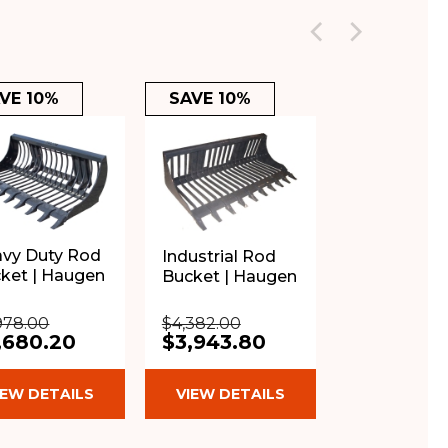
VE 10%
SAVE 10%
vy Duty Rod
Industrial Rod
ket | Haugen
Bucket | Haugen
978.00
$4,382.00
,680.20
$3,943.80
IEW DETAILS
VIEW DETAILS