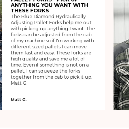
ANYTHING YOU WANT WITH
THESE FORKS
The Blue Diamond Hydraulically
Adjusting Pallet Forks help me out
with picking up anything I want. The
forks can be adjusted from the cab
of my machine so if I'm working with
different sized pallets I can move
them fast and easy. These forks are
high quality and save me a lot of
time. Even if something is not on a
pallet, I can squeeze the forks
together from the cab to pick it up.
Matt G.
Matt G.