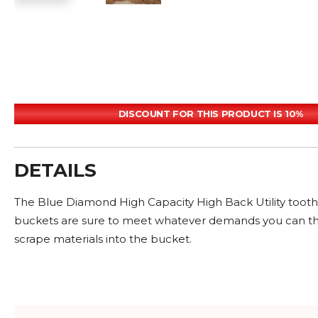
DISCOUNT FOR THIS PRODUCT IS 10%
DETAILS
The Blue Diamond High Capacity High Back Utility tooth b
buckets are sure to meet whatever demands you can throw
scrape materials into the bucket.