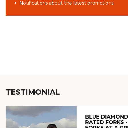
Notifications about the latest promotions
TESTIMONIAL
BLUE DIAMOND
RATED FORKS -
FORKS AT A GR