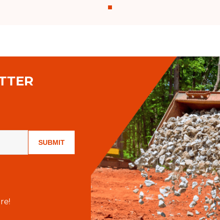
TTER
SUBMIT
re!