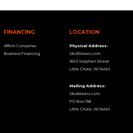
FINANCING
LOCATION
Affirm Consumer
Physical Address:
Business Financing
SkidSteers.com
1603 Stephen Street
Little Chute, WI 54140
Mailing Address:
Skidsteers.com
PO Box 158
Little Chute, WI 54140