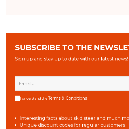
SUBSCRIBE TO THE NEWSLE
Sign up and stay up to date with our latest news!
Terms & Conditions
I understand the
Interesting facts about skid steer and much mo
Unique discount codes for regular customers