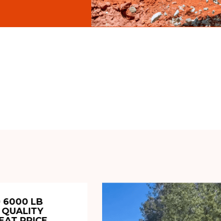
 6000 LB
 QUALITY
EAT PRICE