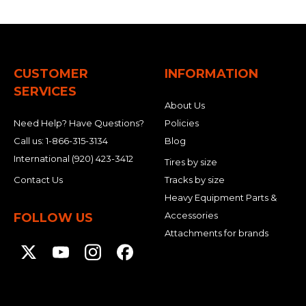
CUSTOMER
INFORMATION
SERVICES
About Us
Need Help? Have Questions?
Policies
Call us:
1-866-315-3134
Blog
International
(920) 423-3412
Tires by size
Contact Us
Tracks by size
Heavy Equipment Parts &
Accessories
FOLLOW US
Attachments for brands