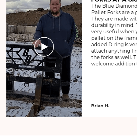
The Blue Diamond
Pallet Forks are a 
They are made wit
durability in mind. 
very useful when y
pallet on the frame
added D-ring is ve
attach anything I 
the forks as well. 
welcome addition t
Brian H.