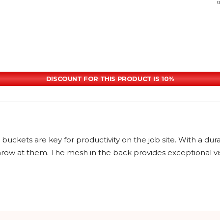
DISCOUNT FOR THIS PRODUCT IS 10%
uckets are key for productivity on the job site. With a dur
 at them. The mesh in the back provides exceptional visibil