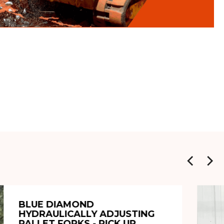
BLUE DIAMOND
HYDRAULICALLY ADJUSTING
PALLET FORKS - PICK UP