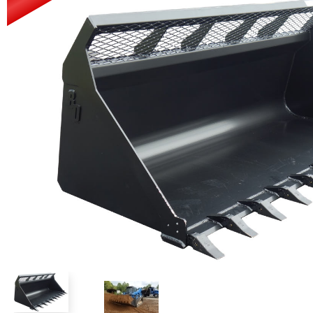
Power Rakes
Rippers
Screening Buckets
Silage Defacers
Sod Rollers
Stump Grinders
Hay Accumulator
Nursery Forks
Rock & Concrete Grinders
Land Grader