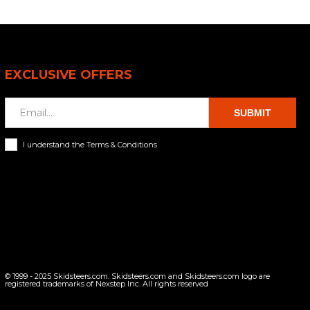
EXCLUSIVE OFFERS
SUBMIT
I understand the Terms & Conditions
© 1999 - 2025 Skidsteers.com. Skidsteers.com and Skidsteers.com logo are
registered trademarks of Nexstep Inc. All rights reserved