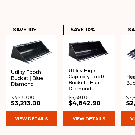
SAVE 10%
SAVE 10%
SA
Utility High
Utility Tooth
Capacity Tooth
Hea
Bucket | Blue
Bucket | Blue
Buc
Diamond
Diamond
$3,570.00
$5,381.00
$2,
$3,213.00
$4,842.90
$2
VIEW DETAILS
VIEW DETAILS
V