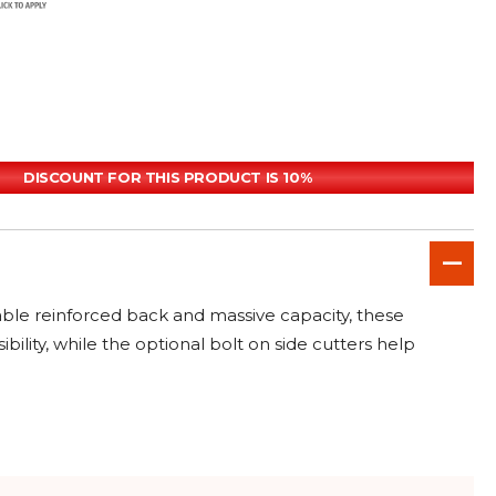
DISCOUNT FOR THIS PRODUCT IS 10%
able reinforced back and massive capacity, these
ity, while the optional bolt on side cutters help