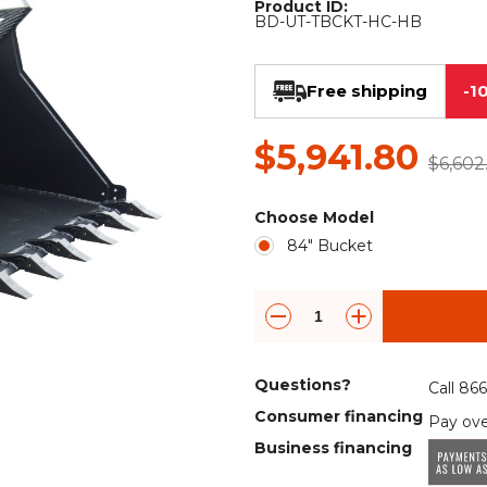
Product ID:
Rock Diggers
Compaction Rollers
BD-UT-TBCKT-HC-HB
Silt Fence Installers
Snow & Dozer Blades
Free shipping
-1
Trailer Movers
Tree & Post Pullers
$5,941.80
Road Saws
Tree Grubbers
$6,602
Choose Model
Ice Scraper
Rock Rakes
84" Bucket
Questions?
Call 86
Consumer financing
Pay ove
Business financing