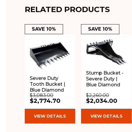
RELATED PRODUCTS
SAVE 10%
SAVE 10%
Stump Bucket -
Severe Duty
Severe Duty |
Tooth Bucket |
Blue Diamond
Blue Diamond
$3,083.00
$2,260.00
$2,774.70
$2,034.00
VIEW DETAILS
VIEW DETAILS