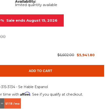
Availability:
Root Rakes
Rototillers
limited quantity available
Snow Blowers
Snow Pushers
0%
Sale ends August 15, 2026
Tree Shears
Trenchers
Mounting Plates &
Used & Demo
.00
Adapters
Attachments
$6,602.00
$5,941.80
ADD TO CART
6-315-3134 - Se Hable Espanol
Affirm
r time with
. See if you qualify at checkout.
$118 /mo