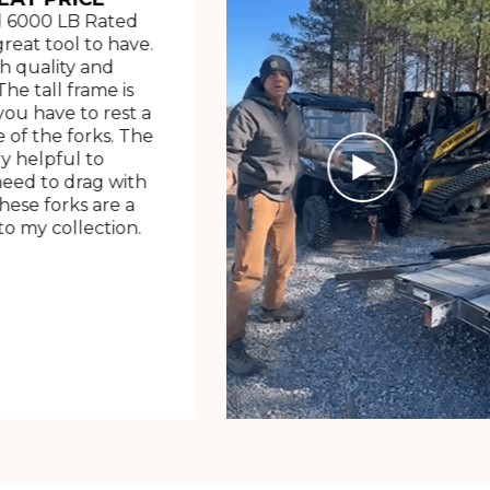
 6000 LB Rated
great tool to have.
h quality and
The tall frame is
ou have to rest a
 of the forks. The
ry helpful to
need to drag with
These forks are a
o my collection.