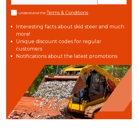
Terms & Conditions
I understand the
Interesting facts about skid steer and much
more!
Unique discount codes for regular
customers
Notifications about the latest promotions