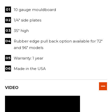
10 gauge mouldboard
1/4" side plates
35" high
Rubber edge pull back option available for 72"
and 96" models
Warranty: 1 year
Made in the USA
VIDEO