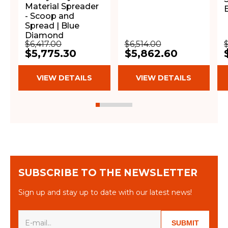
Material Spreader
- Scoop and
Spread | Blue
Diamond
$6,417.00
$6,514.00
$5,775.30
$5,862.60
VIEW DETAILS
VIEW DETAILS
SUBSCRIBE TO THE NEWSLETTER
Sign up and stay up to date with our latest news!
SUBMIT