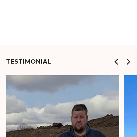
TESTIMONIAL