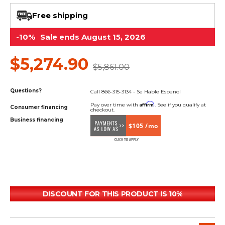
&
Grader
Scraper
Rakes
Concrete
Free shipping
Grinders
-10%
Sale ends August 15, 2026
$5,274.90
$5,861.00
Questions?
Call 866-315-3134 - Se Hable Espanol
Affirm
Pay over time with
. See if you qualify at
Consumer financing
checkout.
Business financing
$105 /mo
DISCOUNT FOR THIS PRODUCT IS 10%