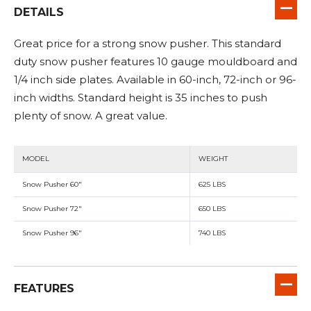
DETAILS
Great price for a strong snow pusher. This standard
duty snow pusher features 10 gauge mouldboard and
1/4 inch side plates. Available in 60-inch, 72-inch or 96-
inch widths. Standard height is 35 inches to push
plenty of snow. A great value.
MODEL
WEIGHT
Snow Pusher 60"
625 LBS
Snow Pusher 72"
650 LBS
Snow Pusher 96"
740 LBS
FEATURES