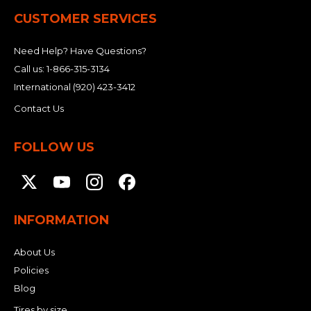
CUSTOMER SERVICES
Need Help? Have Questions?
Call us:
1-866-315-3134
International
(920) 423-3412
Contact Us
FOLLOW US
INFORMATION
About Us
Policies
Blog
Tires by size