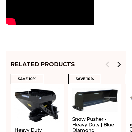
RELATED PRODUCTS
SAVE 10%
SAVE 10%
Snow Pusher -
Heavy Duty | Blue
Heavy Duty
Diamond
S