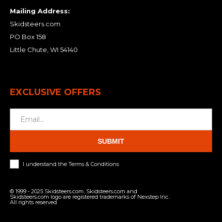
Mailing Address:
Skidsteers.com
PO Box 158
Little Chute, WI 54140
EXCLUSIVE OFFERS
SUBMIT
I understand the Terms & Conditions
© 1999 - 2025 Skidsteers.com. Skidsteers.com and
Skidsteers.com logo are registered trademarks of Nexstep Inc.
All rights reserved