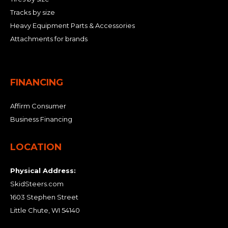
Tracks by size
Heavy Equipment Parts & Accessories
Attachments for brands
FINANCING
Affirm Consumer
Business Financing
LOCATION
Physical Address:
SkidSteers.com
1603 Stephen Street
Little Chute, WI 54140