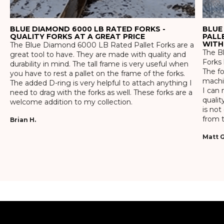
BLUE DIAMOND 6000 LB RATED FORKS -
BLUE
QUALITY FORKS AT A GREAT PRICE
PALL
WITH
The Blue Diamond 6000 LB Rated Pallet Forks are a
The Bl
great tool to have. They are made with quality and
Forks 
durability in mind. The tall frame is very useful when
The f
you have to rest a pallet on the frame of the forks.
machin
The added D-ring is very helpful to attach anything I
I can 
need to drag with the forks as well. These forks are a
qualit
welcome addition to my collection.
is not
from t
Brian H.
Matt G