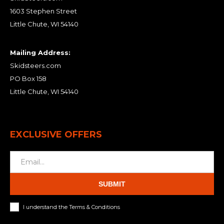
1603 Stephen Street
Little Chute, WI 54140
Mailing Address:
Skidsteers.com
PO Box 158
Little Chute, WI 54140
EXCLUSIVE OFFERS
SUBMIT
I understand the Terms & Conditions