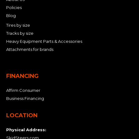
Policies
Blog
Tires by size
Tracks by size
Heavy Equipment Parts & Accessories
Attachments for brands
FINANCING
Affirm Consumer
Business Financing
LOCATION
Physical Address:
SkidSteers.com