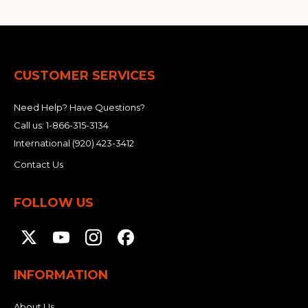
CUSTOMER SERVICES
Need Help? Have Questions?
Call us:
1-866-315-3134
International
(920) 423-3412
Contact Us
FOLLOW US
INFORMATION
About Us