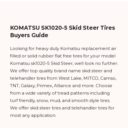
KOMATSU SK1020-5 Skid Steer Tires
Buyers Guide
Looking for heavy duty Komatsu replacement air
filled or solid rubber flat free tires for your model
Komatsu sk1020-5 Skid Steer, well look no further.
We offer top quality brand name skid steer and
telehandler tires from West Lake, MITCO, Camso,
TNT, Galaxy, Primex, Alliance and more. Choose
from a wide variety of tread patterns including
turf friendly, snow, mud, and smooth style tires.
We offer skid steer tires and telehandler tires for
most any application.