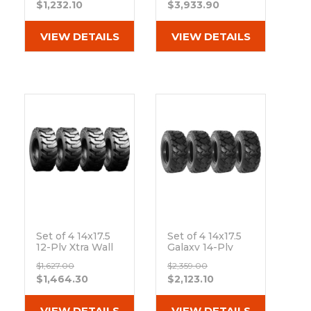
$1,232.10
$3,933.90
Out of stock
Rubber Skid
Steer Tires - 8x8
Bolt Rim
VIEW DETAILS
VIEW DETAILS
Out of stock
Set of 4 14x17.5
Set of 4 14x17.5
12-Ply Xtra Wall
Galaxy 14-Ply
R-4 Skid Steer
Hulk L-4/L-5 Skid
$1,627.00
$2,359.00
Heavy Duty Tires
Steer Tires
$1,464.30
$2,123.10
Out of stock
Out of stock
VIEW DETAILS
VIEW DETAILS