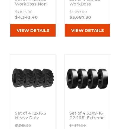
WorkBoss Non-
WorkBoss
Directional
Extreme Duty
$4,826.00
$4,097.00
Extreme Duty
Solid Rubber
$4,343.40
$3,687.30
Solid Rubber
Tires
Tires
Out of stock
Out of stock
VIEW DETAILS
VIEW DETAILS
Set of 4 12x16.5
Set of 4 33X9-16
Heavy Duty
(12-16.5) Extreme
Westlake EL79
Duty Traxter
$1,369.00
$4,371.00
12-Ply Tires
Smooth Solid