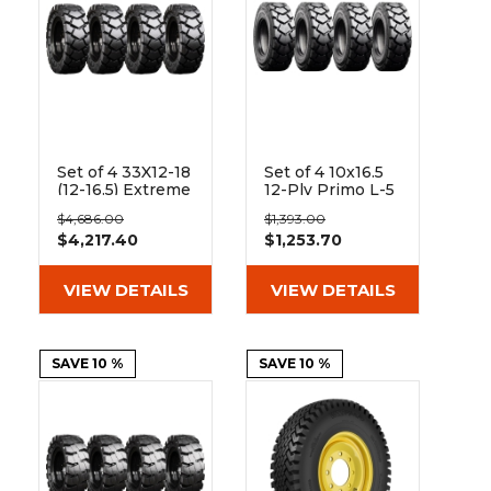
Set of 4 33X12-18
Set of 4 10x16.5
(12-16.5) Extreme
12-Ply Primo L-5
Duty Traxter
Skid Steer Heavy
$4,686.00
$1,393.00
Hard and Soft
Duty Tires
$4,217.40
$1,253.70
Surface Solid
Rubber Skid
Steer Tires - 8x8
VIEW DETAILS
VIEW DETAILS
Bolt Rim
SAVE 10 %
SAVE 10 %