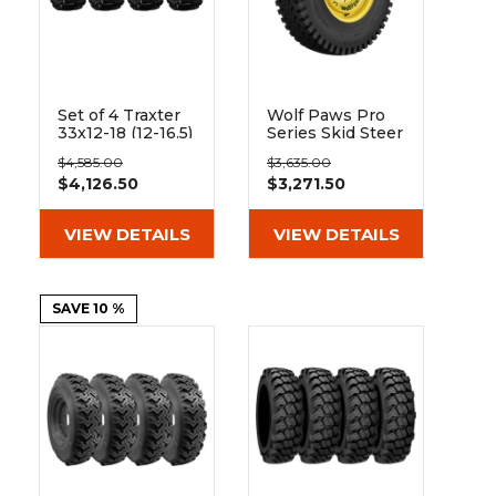
Set of 4 Traxter
Wolf Paws Pro
33x12-18 (12-16.5)
Series Skid Steer
Extreme Duty
Rims & Tires -
$4,585.00
$3,635.00
Non-Directional
Set
$4,126.50
$3,271.50
Solid Rubber
Skid Steer Tire -
8x8 Bolt Rim
VIEW DETAILS
VIEW DETAILS
SAVE 10 %