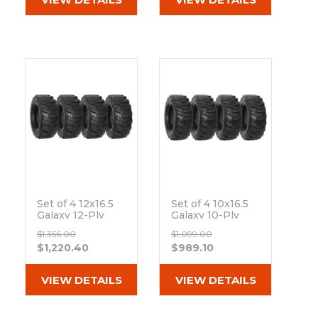
Set of 4 12x16.5
Set of 4 10x16.5
Galaxy 12-Ply
Galaxy 10-Ply
XD2010 R-4 Skid
XD2010 R-4 Skid
$1,356.00
$1,099.00
Steer Tires
Steer Tires
$1,220.40
$989.10
Out of stock
Out of stock
VIEW DETAILS
VIEW DETAILS