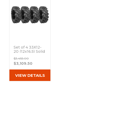
Set of 4 33X12-
20 (12x16.5) Solid
Dura-Flex Skid
$3,455.00
Steer Tires with
$3,109.50
8x8 Rim
Out of stock
VIEW DETAILS