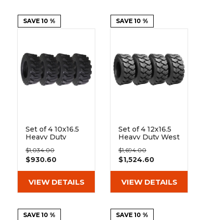
&
Grader
Scraper
Rakes
Concrete
Grinders
SAVE 10 %
SAVE 10 %
Set of 4 10x16.5
Set of 4 12x16.5
Heavy Duty
Heavy Duty West
Westlake EL79
Lake EL76 14 Ply
$1,034.00
$1,694.00
10-Ply Tires
Tires
$930.60
$1,524.60
VIEW DETAILS
VIEW DETAILS
SAVE 10 %
SAVE 10 %