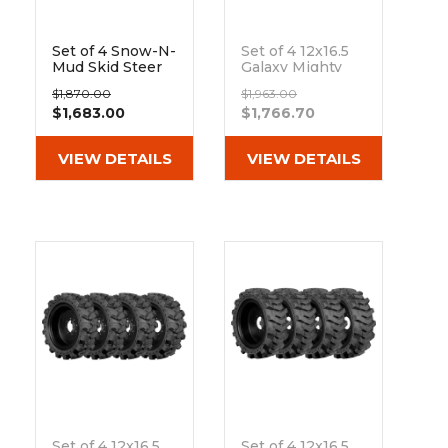
Set of 4 Snow-N-
Set of 4 12x16.5
Mud Skid Steer
Galaxy Mighty
Snow Tire and
Trac ND Snow
$1,870.00
$1,963.00
Rim Assembly
and Ice Skid
$1,683.00
$1,766.70
Replaces 10x16.5
Steer Tires
and 12x16.5 Tires
Out of stock
VIEW DETAILS
VIEW DETAILS
Set of 4 12x16.5
Set of 4 12x16.5