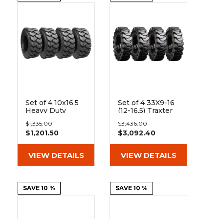
Set of 4 10x16.5
Set of 4 33X9-16
Heavy Duty
(12-16.5) Traxter
Westlake EL76
Heavy Duty Solid
$1,335.00
$3,436.00
12-Ply Tires
Rubber Skid
$1,201.50
$3,092.40
Steer Tires - 8x8
Bolt Rim
VIEW DETAILS
VIEW DETAILS
SAVE 10 %
SAVE 10 %