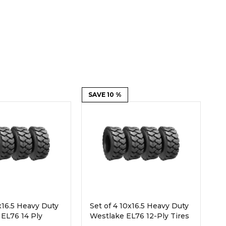
Root Rakes
Rototillers
Snow Blowers
Snow Pushers
Tree Shears
Trenchers
Mounting Plates &
Used & Demo
Adapters
Attachments
SAVE 10 %
2x16.5 Heavy Duty
Set of 4 10x16.5 Heavy Duty
EL76 14 Ply
Westlake EL76 12-Ply Tires