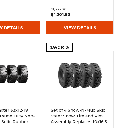
$1,335.00
$1,201.50
W DETAILS
VIEW DETAILS
SAVE 10 %
axter 33x12-18
Set of 4 Snow-N-Mud Skid
Extreme Duty Non-
Steer Snow Tire and Rim
l Solid Rubber
Assembly Replaces 10x16.5
Tire - 8x8 Bolt
and 12x16.5 Tires