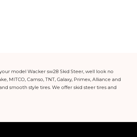
or your model Wacker sw28 Skid Steer, well look no
ake, MITCO, Camso, TNT, Galaxy, Primex, Alliance and
nd smooth style tires. We offer skid steer tires and