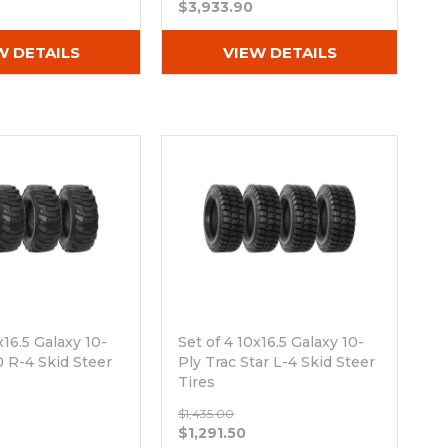
$3,933.90
W DETAILS
VIEW DETAILS
x16.5 Galaxy 10-
Set of 4 10x16.5 Galaxy 10-
 R-4 Skid Steer
Ply Trac Star L-4 Skid Steer
Tires
ck
Out of stock
$1,435.00
$1,291.50