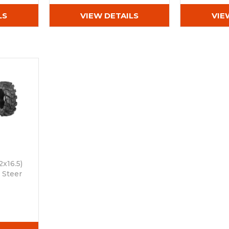
LS
VIEW DETAILS
VIE
2x16.5)
 Steer