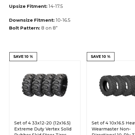
Power Rakes
Rippers
Upsize Fitment:
14-17.5
Screening Buckets
Silage Defacers
Downsize Fitment:
10-16.5
Bolt Pattern:
8 on 8”
Sod Rollers
Stump Grinders
Hay Accumulator
Nursery Forks
SAVE 10 %
SAVE 10 %
Rock & Concrete Grinders
Land Grader
Set of 4 33x12-20 (12x16.5)
Set of 4 10x16.5 He
Extreme Duty Vertex Solid
Wearmaster Non-