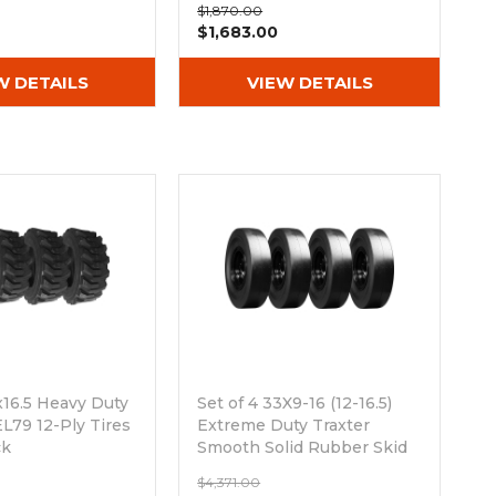
$1,870.00
$1,683.00
W DETAILS
VIEW DETAILS
2x16.5 Heavy Duty
Set of 4 33X9-16 (12-16.5)
L79 12-Ply Tires
Extreme Duty Traxter
ck
Smooth Solid Rubber Skid
Steer Tires - 8x8 Bolt Rim
$4,371.00
Out of stock