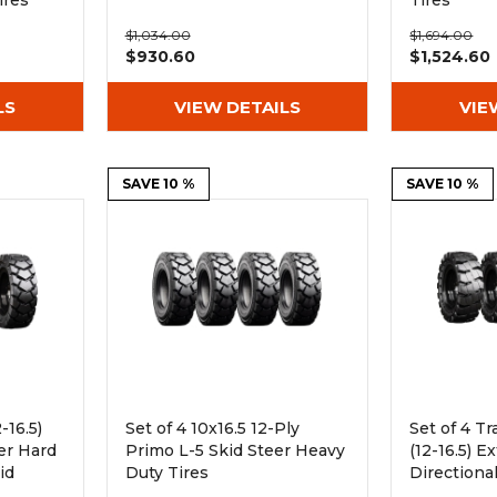
ires
Tires
$1,034.00
$1,694.00
$930.60
$1,524.60
LS
VIEW DETAILS
VIE
SAVE 10 %
SAVE 10 %
-16.5)
Set of 4 10x16.5 12-Ply
Set of 4 Tr
er Hard
Primo L-5 Skid Steer Heavy
(12-16.5) 
id
Duty Tires
Directiona
ires -
Skid Steer 