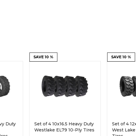
Rock Diggers
Compaction Rollers
Silt Fence Installers
Snow & Dozer Blades
Trailer Movers
Tree & Post Pullers
Road Saws
Tree Grubbers
SAVE 10 %
SAVE 10 %
Ice Scraper
Rock Rakes
avy Duty
Set of 4 10x16.5 Heavy Duty
Set of 4 1
Westlake EL79 10-Ply Tires
West Lake 