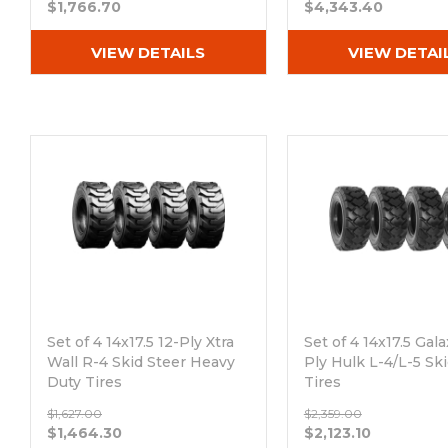
$1,766.70
$4,343.40
VIEW DETAILS
VIEW DETAI
Set of 4 14x17.5 12-Ply Xtra
Set of 4 14x17.5 Gala
Wall R-4 Skid Steer Heavy
Ply Hulk L-4/L-5 Sk
Duty Tires
Tires
Out of stock
Out of stock
$1,627.00
$2,359.00
$1,464.30
$2,123.10