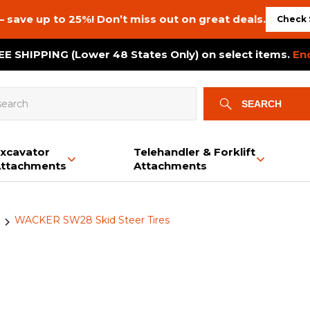
– save up to 25%! Don’t miss out on great deals.
Check 
E SHIPPING (Lower 48 States Only) on select items.
En
SEARCH
xcavator
Telehandler & Forklift
ttachments
Attachments
Bale Squeeze
Backhoe
Brush Cutters
Snow & Dirt Blades
Auxiliary PTO Pumps
Mini Skid Steer Tracks
Bale Spears
Booms & Jibs
Plate Compactors
Buckets
Bale Spears
Dozer Tracks
WACKER SW28 Skid Steer Tires
Buckets
Bucket Options
Tree Gubber
Brush Cutters & Mowers
Crane Tracks
Bucket Options
Grapples
Log Splitter
Buckets
Chippergrinder Tracks
Swivel Hooks
Trailer Movers
Grapples
Power Rakes
Land Planes
Rototillers
Post Drivers
Power Rakes
Material Pushers
Land Planes
Material Spreaders
Trailer Movers
Trenchers