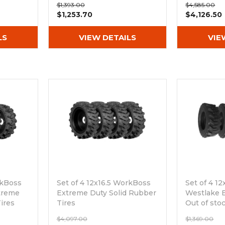
$1,393.00
$4,585.00
Rim
$1,253.70
$4,126.50
LS
VIEW DETAILS
VIE
rkBoss
Set of 4 12x16.5 WorkBoss
Set of 4 1
treme
Extreme Duty Solid Rubber
Westlake E
ires
Tires
Out of sto
Out of stock
$4,097.00
$1,369.00