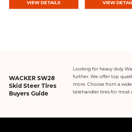
VIEW DETAILS
VIEW DETAI
Looking for heavy duty Wac
further. We offer top qual
WACKER SW28
more. Choose from a wide va
Skid Steer Tires
telehandler tires for most 
Buyers Guide