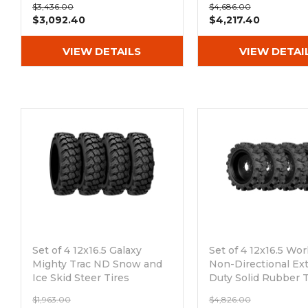
$3,436.00
$4,686.00
8x8 Bolt Rim
$3,092.40
$4,217.40
VIEW DETAILS
VIEW DETAI
Set of 4 12x16.5 Galaxy
Set of 4 12x16.5 Wo
Mighty Trac ND Snow and
Non-Directional Ex
Ice Skid Steer Tires
Duty Solid Rubber T
Out of stock
Out of stock
$1,963.00
$4,826.00