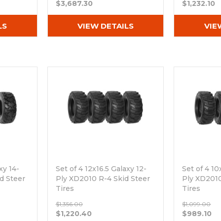
$3,687.30
$1,232.10
LS
VIEW DETAILS
VIE
xy 14-
Set of 4 12x16.5 Galaxy 12-
Set of 4 10
id Steer
Ply XD2010 R-4 Skid Steer
Ply XD2010
Tires
Tires
Out of stock
Out of sto
$1,356.00
$1,099.00
$1,220.40
$989.10