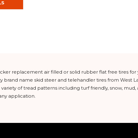
LS
ker replacement air filled or solid rubber flat free tires f
ity brand name skid steer and telehandler tires from West L
riety of tread patterns including turf friendly, snow, mud, a
any application.