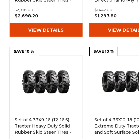
Rubber Skid Steer Tires -
Directional 10-Ply T
8x8 Bolt Rim
$2,998.00
$1,442.00
$2,698.20
$1,297.80
VIEW DETAILS
VIEW DETAI
SAVE 10 %
SAVE 10 %
Set of 4 33X9-16 (12-16.5)
Set of 4 33X12-18 (12
Traxter Heavy Duty Solid
Extreme Duty Traxt
Rubber Skid Steer Tires -
and Soft Surface Sol
8x8 Bolt Rim
Rubber Skid Steer T