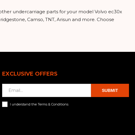
 other undercarriage parts for your model Volvo ec30x
 Bridgestone, Camso, TNT, Arisun and more. Choose
EXCLUSIVE OFFERS
SUBMIT
I understand the Terms & Conditions