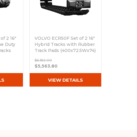
f 2 16"
VOLVO ECR50F Set of 2 16"
me Duty
Hybrid Tracks with Rubber
racks
Track Pads (400x72.5Wx74)
Out of stock
$6,182.00
$5,563.80
LS
VIEW DETAILS