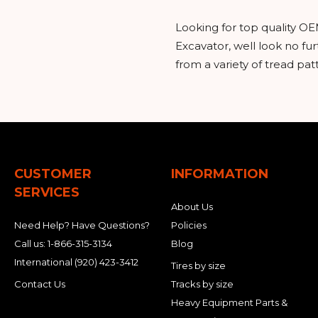
Looking for top quality OE
Excavator, well look no f
from a variety of tread pa
CUSTOMER
INFORMATION
SERVICES
About Us
Need Help? Have Questions?
Policies
Call us:
1-866-315-3134
Blog
International
(920) 423-3412
Tires by size
Contact Us
Tracks by size
Heavy Equipment Parts &