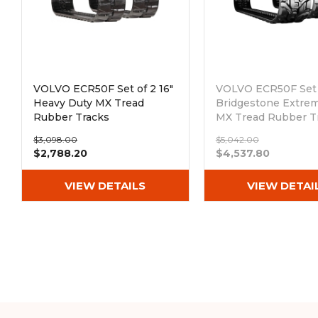
VOLVO ECR50F Set of 2 16"
VOLVO ECR50F Set o
Heavy Duty MX Tread
Bridgestone Extre
Rubber Tracks
MX Tread Rubber T
(400x72.5Wx74)
(400x72.5Wx74)
$3,098.00
$5,042.00
Out of stock
$2,788.20
$4,537.80
VIEW DETAILS
VIEW DETAI