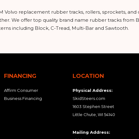
M Volvo replacement rubber tracks, rollers, sprockets, and
urther. We offer top quality brand name rubber tracks from
tterns including Block, C-Tread, Multi-Bar and Sawtooth.
FINANCING
LOCATION
Affirm Consumer
Physical Address:
Business Financing
SkidSteers.com
1603 Stephen Street
Little Chute, WI 54140
Mailing Address: