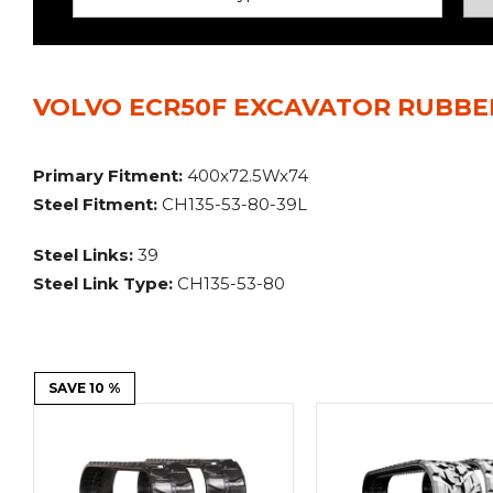
Power Rakes
Rippers
Screening Buckets
Silage Defacers
VOLVO ECR50F EXCAVATOR RUBBER
Sod Rollers
Stump Grinders
Hay Accumulator
Nursery Forks
Primary Fitment:
400x72.5Wx74
Steel Fitment:
CH135-53-80-39L
Rock & Concrete Grinders
Land Grader
Steel Links:
39
Steel Link Type:
CH135-53-80
SAVE 10 %