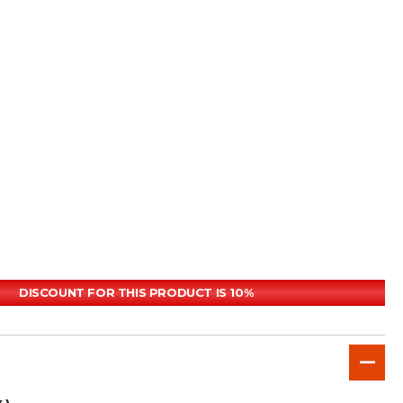
DISCOUNT FOR THIS PRODUCT IS 10%