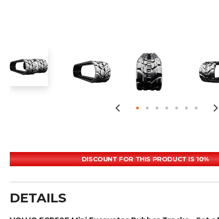
DISCOUNT FOR THIS PRODUCT IS 10%
DETAILS