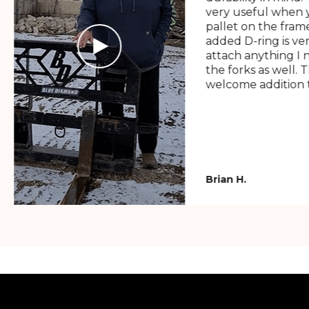
very useful when y
pallet on the frame
added D-ring is ve
attach anything I 
the forks as well. 
welcome addition t
Brian H.