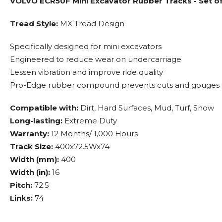
VOLVO ECR50F Mini Excavator Rubber Tracks - Set o
Tread Style:
MX Tread Design
Specifically designed for mini excavators
Engineered to reduce wear on undercarriage
Lessen vibration and improve ride quality
Pro-Edge rubber compound prevents cuts and gouges
Compatible with:
Dirt, Hard Surfaces, Mud, Turf, Snow
Long-lasting:
Extreme Duty
Warranty:
12 Months/ 1,000 Hours
Track Size:
400x72.5Wx74
Width (mm):
400
Width (in):
16
Pitch:
72.5
Links:
74