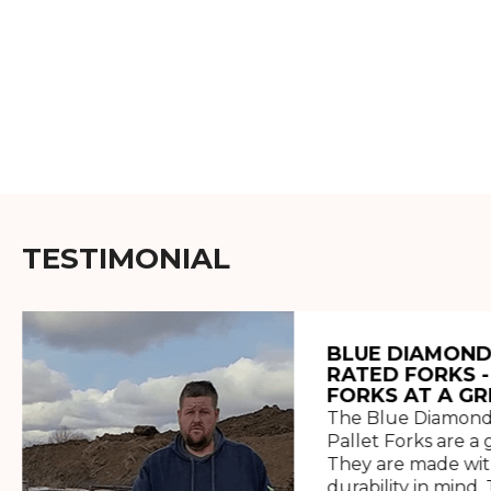
TESTIMONIAL
BLUE DIAMOND
RATED FORKS -
FORKS AT A GR
The Blue Diamond
Pallet Forks are a 
They are made wit
durability in mind. 