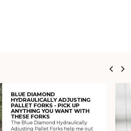
BLUE DIAMOND
HYDRAULICALLY ADJUSTING
PALLET FORKS - PICK UP
ANYTHING YOU WANT WITH
THESE FORKS
The Blue Diamond Hydraulically
Adjusting Pallet Forks help me out