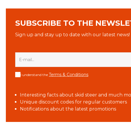
SUBSCRIBE TO THE NEWSLE
Sign up and stay up to date with our latest news!
Terms & Conditions
I understand the
Interesting facts about skid steer and much mo
Unique discount codes for regular customers
Notifications about the latest promotions