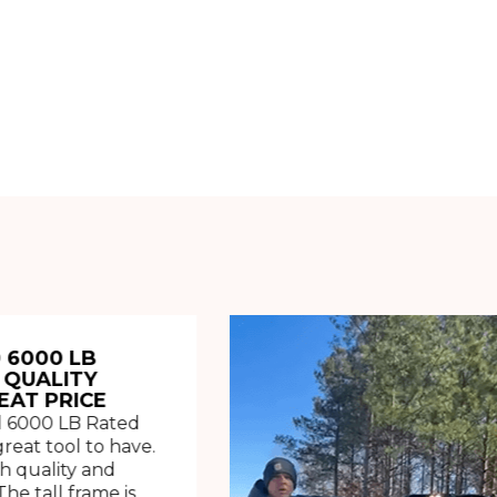
 6000 LB
 QUALITY
EAT PRICE
 6000 LB Rated
great tool to have.
h quality and
The tall frame is