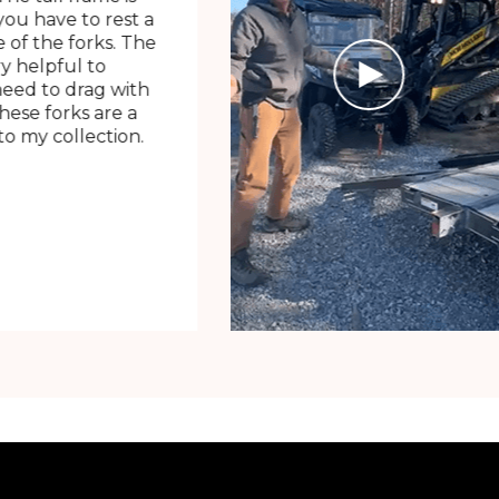
ou have to rest a
 of the forks. The
ry helpful to
need to drag with
These forks are a
o my collection.