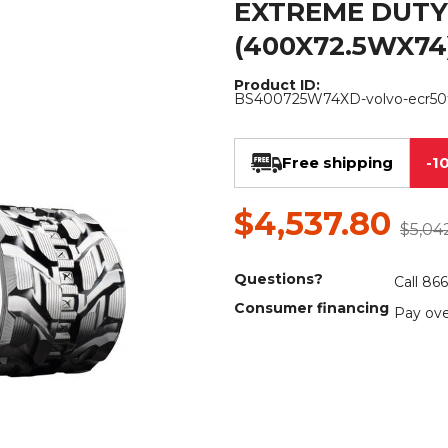
EXTREME DUTY
Rock Diggers
Compaction Rollers
(400X72.5WX74
Silt Fence Installers
Snow & Dozer Blades
Product ID:
BS400725W74XD-volvo-ecr50
Trailer Movers
Tree & Post Pullers
Road Saws
Tree Grubbers
Free shipping
-1
Ice Scraper
Rock Rakes
$4,537.80
$5,04
Questions?
Call 86
Consumer financing
Pay ove