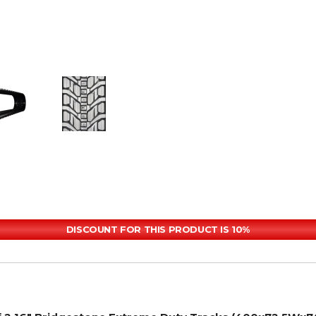
DISCOUNT FOR THIS PRODUCT IS 10%