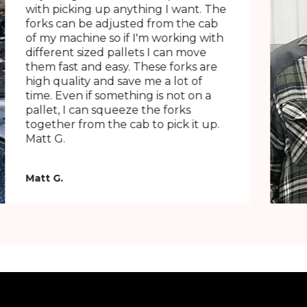
with picking up anything I want. The
forks can be adjusted from the cab
of my machine so if I'm working with
different sized pallets I can move
them fast and easy. These forks are
high quality and save me a lot of
time. Even if something is not on a
pallet, I can squeeze the forks
together from the cab to pick it up.
Matt G.
Matt G.