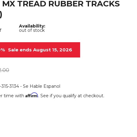
 MX TREAD RUBBER TRACKS
Root Rakes
Rototillers
)
Snow Blowers
Snow Pushers
Availability:
f
out of stock
Tree Shears
Trenchers
Mounting Plates &
Used & Demo
0%
Sale ends August 15, 2026
Adapters
Attachments
2.00
6-315-3134 - Se Hable Espanol
Affirm
r time with
. See if you qualify at checkout.