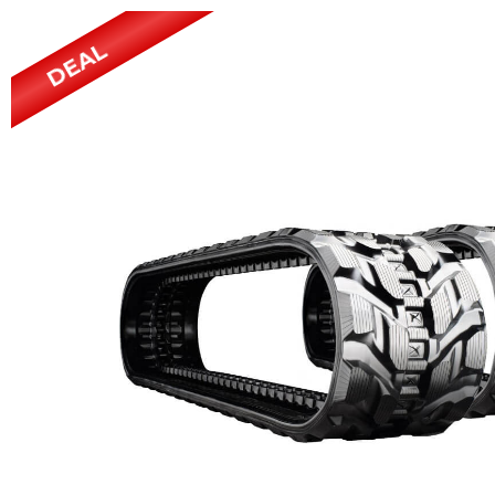
Power Rakes
Rippers
DEAL
Screening Buckets
Silage Defacers
Sod Rollers
Stump Grinders
Hay Accumulator
Nursery Forks
Rock & Concrete Grinders
Land Grader