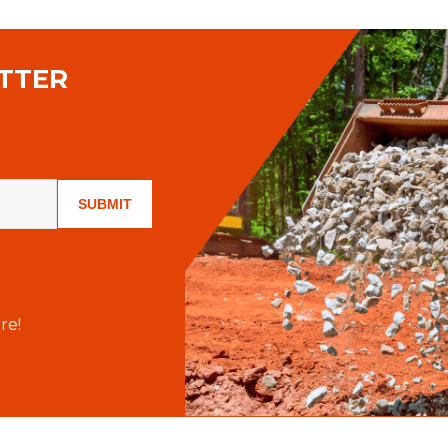
TTER
SUBMIT
re!