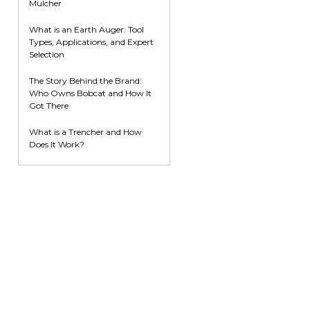
Mulcher
What is an Earth Auger: Tool
Types, Applications, and Expert
Selection
The Story Behind the Brand:
Who Owns Bobcat and How It
Got There
What is a Trencher and How
Does It Work?