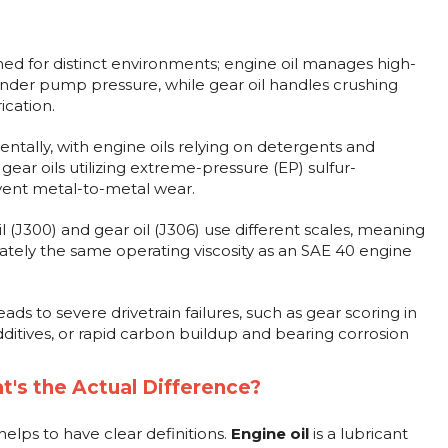
gned for distinct environments; engine oil manages high-
nder pump pressure, while gear oil handles crushing
ication.
ntally, with engine oils relying on detergents and
ear oils utilizing extreme-pressure (EP) sulfur-
nt metal-to-metal wear.
il (J300) and gear oil (J306) use different scales, meaning
ately the same operating viscosity as an SAE 40 engine
ads to severe drivetrain failures, such as gear scoring in
ditives, or rapid carbon buildup and bearing corrosion
t's the Actual Difference?
helps to have clear definitions.
Engine oil
is a lubricant