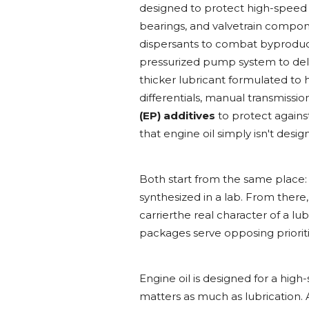
designed to protect high-speed
bearings, and valvetrain compone
dispersants to combat byproducts 
pressurized pump system to deli
thicker lubricant formulated to 
differentials, manual transmission
(EP) additives
to protect agains
that engine oil simply isn't desi
Both start from the same place:
synthesized in a lab. From there,
carrierthe real character of a l
packages serve opposing prioriti
Engine oil is designed for a hig
matters as much as lubrication