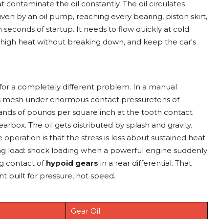
 contaminate the oil constantly. The oil circulates
ven by an oil pump, reaching every bearing, piston skirt,
seconds of startup. It needs to flow quickly at cold
high heat without breaking down, and keep the car's
d for a completely different problem. In a manual
ears mesh under enormous contact pressuretens of
nds of pounds per square inch at the tooth contact
earbox. The oil gets distributed by splash and gravity.
operation is that the stress is less about sustained heat
g load: shock loading when a powerful engine suddenly
ng contact of
hypoid gears
in a rear differential. That
 built for pressure, not speed.
Gear Oil