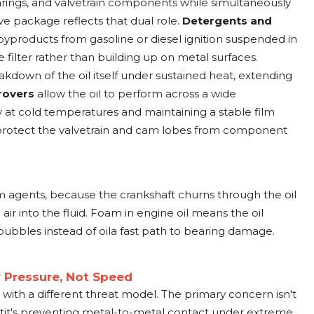
earings, and valvetrain components while simultaneously
ive package reflects that dual role.
Detergents and
products from gasoline or diesel ignition suspended in
e filter rather than building up on metal surfaces.
akdown of the oil itself under sustained heat, extending
rovers
allow the oil to perform across a wide
 at cold temperatures and maintaining a stable film
 protect the valvetrain and cam lobes from component
am agents, because the crankshaft churns through the oil
r into the fluid. Foam in engine oil means the oil
bbles instead of oila fast path to bearing damage.
or Pressure, Not Speed
s with a different threat model. The primary concern isn't
it's preventing metal-to-metal contact under extreme