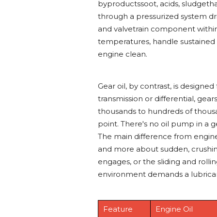
byproductssoot, acids, sludgethat
through a pressurized system dri
and valvetrain component within 
temperatures, handle sustained 
engine clean.
Gear oil, by contrast, is designe
transmission or differential, g
thousands to hundreds of thousa
point. There's no oil pump in a g
The main difference from engine 
and more about sudden, crushin
engages, or the sliding and rolli
environment demands a lubricant
Feature
Engine Oil