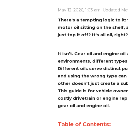
Power Rakes
Rippers
May 12, 2026, 1:03 am
· Updated May
Screening Buckets
Silage Defacers
There's a tempting logic to it: 
motor oil sitting on the shelf
Sod Rollers
Stump Grinders
just top it off? It's all oil, right?
Hay Accumulator
Nursery Forks
It isn't. Gear oil and engine o
Rock & Concrete Grinders
Land Grader
environments, different types
Different oils serve distinct 
and using the wrong type can
other doesn't just create a sub
This guide is for vehicle own
costly drivetrain or engine re
gear oil and engine oil.
Table of Contents: