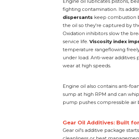
Engine oil lubricates pistons, b
fighting contamination. Its addit
dispersants
keep combustion by
the oil so they're captured by th
Oxidation inhibitors slow the bre
service life.
Viscosity index imp
temperature rangeflowing freely
under load. Anti-wear additives
wear at high speeds.
Engine oil also contains anti-fo
sump at high RPM and can whip ai
pump pushes compressible air bu
Gear Oil Additives: Built f
Gear oil's additive package start
cleanliness or heat management