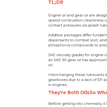
TL;DR
Engine oil and gear oil are desi
speed combustion cleanliness u
contact pressures via splash lubr
Additive packages differ fundame
dispersants to combat soot, and g
phosphorus compounds to preve
SAE viscosity grades for engine o
an SAE 90 gear oil has approxim
oil.
Interchanging these lubricants le
gearboxes due to a lack of EP ad
in engines.
They're Both OilsSo Wha
Before getting into chemistry, it 