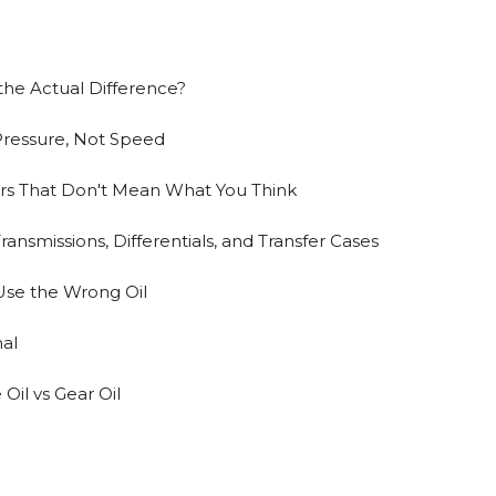
the Actual Difference?
r Pressure, Not Speed
rs That Don't Mean What You Think
ansmissions, Differentials, and Transfer Cases
se the Wrong Oil
nal
Oil vs Gear Oil