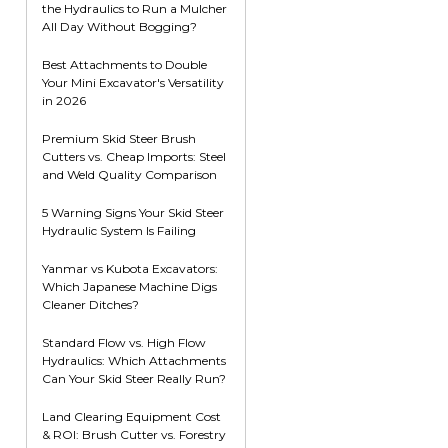
the Hydraulics to Run a Mulcher
Root Rakes
Rototillers
All Day Without Bogging?
Snow Blowers
Snow Pushers
Best Attachments to Double
Your Mini Excavator's Versatility
Tree Shears
in 2026
Trenchers
Premium Skid Steer Brush
Mounting Plates &
Used & Demo
Cutters vs. Cheap Imports: Steel
Adapters
Attachments
and Weld Quality Comparison
5 Warning Signs Your Skid Steer
Hydraulic System Is Failing
Yanmar vs Kubota Excavators:
Which Japanese Machine Digs
Cleaner Ditches?
Standard Flow vs. High Flow
Hydraulics: Which Attachments
Can Your Skid Steer Really Run?
Land Clearing Equipment Cost
& ROI: Brush Cutter vs. Forestry