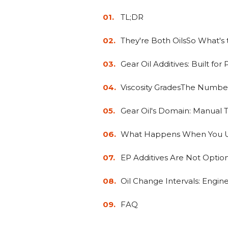
TL;DR
They're Both OilsSo What's 
Gear Oil Additives: Built fo
Viscosity GradesThe Numbe
Gear Oil's Domain: Manual Tr
What Happens When You U
EP Additives Are Not Optio
Oil Change Intervals: Engine 
FAQ