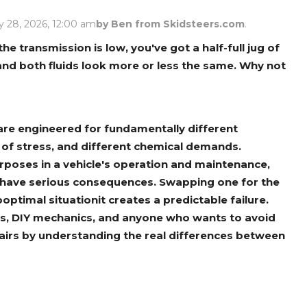
Rock Diggers
Compaction Rollers
 28, 2026, 12:00 am
by Ben from Skidsteers.com
.
Silt Fence Installers
Snow & Dozer Blades
the transmission is low, you've got a half-full jug of
, and both fluids look more or less the same. Why not
Trailer Movers
Tree & Post Pullers
Road Saws
Tree Grubbers
il are engineered for fundamentally different
Ice Scraper
Rock Rakes
 of stress, and different chemical demands.
purposes in a vehicle's operation and maintenance,
 have serious consequences. Swapping one for the
optimal situationit creates a predictable failure.
ers, DIY mechanics, and anyone who wants to avoid
pairs by understanding the real differences between