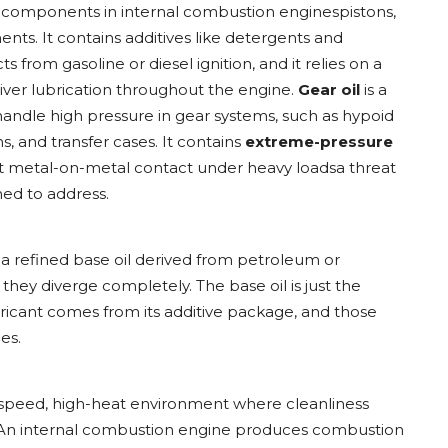
 components in internal combustion enginespistons,
nts. It contains additives like detergents and
from gasoline or diesel ignition, and it relies on a
ver lubrication throughout the engine.
Gear oil
is a
handle high pressure in gear systems, such as hypoid
s, and transfer cases. It contains
extreme-pressure
t metal-on-metal contact under heavy loadsa threat
gned to address.
 a refined base oil derived from petroleum or
 they diverge completely. The base oil is just the
ubricant comes from its additive package, and those
es.
h-speed, high-heat environment where cleanliness
. An internal combustion engine produces combustion