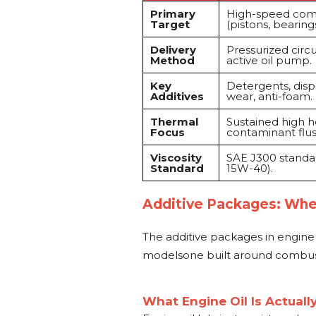
Primary
High-speed co
Target
(pistons, bearings
Delivery
Pressurized circu
Method
active oil pump.
Key
Detergents, dispe
Additives
wear, anti-foam.
Thermal
Sustained high h
Focus
contaminant flus
Viscosity
SAE J300 standar
Standard
15W-40).
Additive Packages: Whe
The additive packages in engine o
modelsone built around combust
What Engine Oil Is Actuall