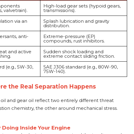
mponents
High-load gear sets (hypoid gears,
, valvetrain).
transmissions).
lation via an
Splash lubrication and gravity
distribution.
rsants, anti-
Extreme-pressure (EP)
compounds, rust inhibitors.
eat and active
Sudden shock loading and
hing.
extreme contact sliding friction.
d (e.g., 5W-30,
SAE J306 standard (e.g., 80W-90,
75W-140).
re the Real Separation Happens
il and gear oil reflect two entirely different threat
ion chemistry, the other around mechanical stress.
y Doing Inside Your Engine