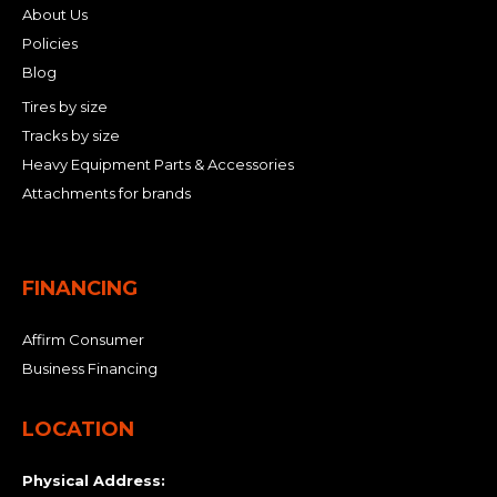
About Us
Policies
Blog
Tires by size
Tracks by size
Heavy Equipment Parts & Accessories
Attachments for brands
FINANCING
Affirm Consumer
Business Financing
LOCATION
Physical Address: