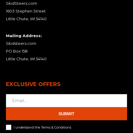
SkidSteers.com
1603 Stephen Street
Little Chute, WI 54140
Mailing Address:
Skidsteers.com
PO Box 158
Little Chute, WI 54140
EXCLUSIVE OFFERS
SUBMIT
I understand the Terms & Conditions