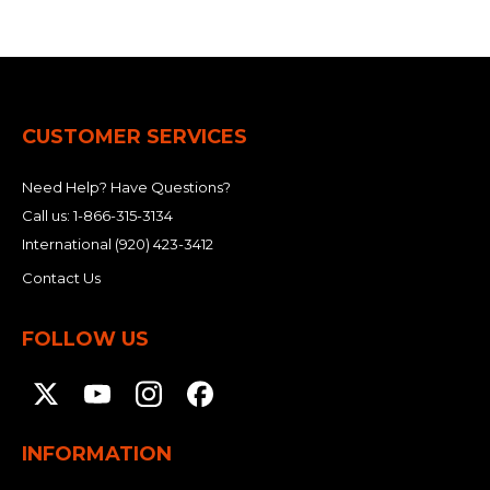
CUSTOMER SERVICES
Need Help? Have Questions?
Call us:
1-866-315-3134
International
(920) 423-3412
Contact Us
FOLLOW US
INFORMATION