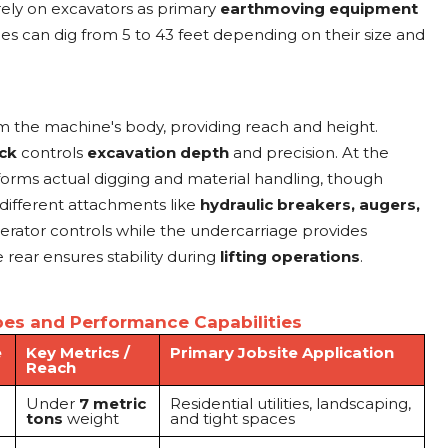
 rely on excavators as primary
earthmoving equipment
 can dig from 5 to 43 feet depending on their size and
 the machine's body, providing reach and height.
ick
controls
excavation depth
and precision. At the
orms actual digging and material handling, though
different attachments like
hydraulic breakers, augers,
erator controls while the undercarriage provides
 rear ensures stability during
lifting operations
.
es and Performance Capabilities
e
Key Metrics /
Primary Jobsite Application
Reach
Under
7 metric
Residential utilities, landscaping,
tons
weight
and tight spaces