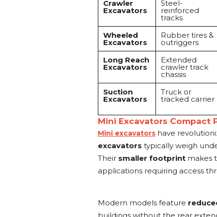
Crawler
Steel-
Excavators
reinforced
tracks
Wheeled
Rubber tires &
Excavators
outriggers
Long Reach
Extended
Excavators
crawler track
chassis
Suction
Truck or
Excavators
tracked carrier
Mini Excavators Compact 
have revolutioni
Mini excavators
excavators
typically weigh unde
Their
smaller footprint
makes the
applications requiring access th
Modern models feature
reduced
buildings without the rear exte