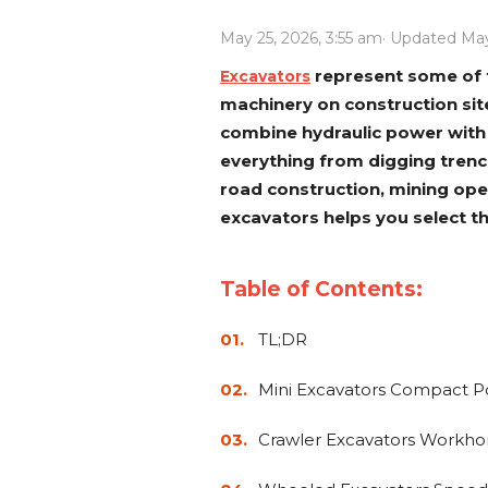
Power Rakes
Rippers
May 25, 2026, 3:55 am
· Updated May
Screening Buckets
Silage Defacers
represent some of t
Excavators
machinery on construction si
Sod Rollers
Stump Grinders
combine hydraulic power with 
Hay Accumulator
Nursery Forks
everything from digging tren
road construction, mining ope
excavators helps you select th
Rock & Concrete Grinders
Land Grader
Table of Contents:
TL;DR
Mini Excavators Compact Po
Crawler Excavators Workhor