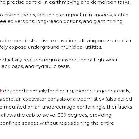
nd precise control in earthmoving and demolition tasks.
o distinct types, including compact mini models, stable
eeled versions, long-reach options, and giant mining
ide non-destructive excavation, utilizing pressurized air
fely expose underground municipal utilities.
ductivity requires regular inspection of high-wear
ack pads, and hydraulic seals.
designed primarily for digging, moving large materials,
t
ts core, an excavator consists of a boom, stick (also called
ab mounted on an undercarriage containing either tracks
 allows the cab to swivel 360 degrees, providing
 confined spaces without repositioning the entire