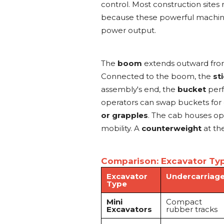
control. Most construction sites
because these powerful machines
power output.
The
boom
extends outward from
Connected to the boom, the
st
assembly's end, the
bucket
perf
operators can swap buckets for 
or grapples
. The cab houses op
mobility. A
counterweight
at the
Comparison: Excavator Typ
Excavator
Undercarriag
Type
Mini
Compact
Excavators
rubber tracks