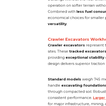
operation on softer terrain wit
Combined with
less fuel cons
economical choices for smaller 
versatility
.
Crawler Excavators Workho
Crawler excavators
represent 
sites. These
tracked excavator
providing
exceptional stability
design delivers superior traction
Standard models
weigh 745 met
handle
excavating foundation
through compacted soil. Robus
consistent performance.
Larger
for major infrastructure, mining