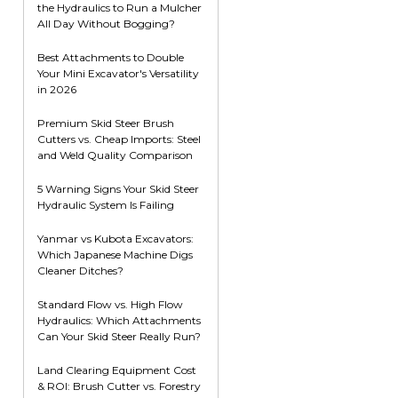
the Hydraulics to Run a Mulcher
Root Rakes
Rototillers
All Day Without Bogging?
Snow Blowers
Snow Pushers
Best Attachments to Double
Your Mini Excavator's Versatility
Tree Shears
in 2026
Trenchers
Premium Skid Steer Brush
Mounting Plates &
Used & Demo
Cutters vs. Cheap Imports: Steel
Adapters
Attachments
and Weld Quality Comparison
5 Warning Signs Your Skid Steer
Hydraulic System Is Failing
Yanmar vs Kubota Excavators:
Which Japanese Machine Digs
Cleaner Ditches?
Standard Flow vs. High Flow
Hydraulics: Which Attachments
Can Your Skid Steer Really Run?
Land Clearing Equipment Cost
& ROI: Brush Cutter vs. Forestry