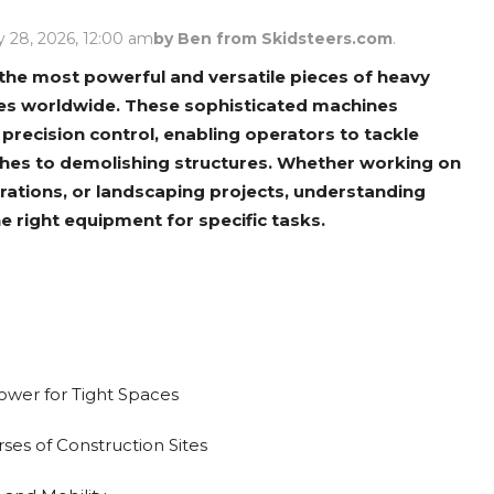
Rock Diggers
Compaction Rollers
 28, 2026, 12:00 am
by Ben from Skidsteers.com
.
Silt Fence Installers
Snow & Dozer Blades
he most powerful and versatile pieces of heavy
tes worldwide. These sophisticated machines
Trailer Movers
Tree & Post Pullers
precision control, enabling operators to tackle
Road Saws
Tree Grubbers
ches to demolishing structures. Whether working on
rations, or landscaping projects, understanding
e right equipment for specific tasks.
Ice Scraper
Rock Rakes
wer for Tight Spaces
ses of Construction Sites