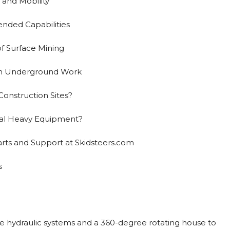
and Mobility
nded Capabilities
of Surface Mining
ion Underground Work
onstruction Sites?
ial Heavy Equipment?
arts and Support at Skidsteers.com
s
e hydraulic systems and a 360-degree rotating house to