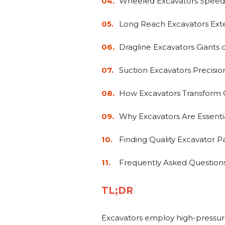
Wheeled Excavators Speed 
Long Reach Excavators Exte
Dragline Excavators Giants 
Suction Excavators Precis
How Excavators Transform C
Why Excavators Are Essent
Finding Quality Excavator P
Frequently Asked Question
TL;DR
Excavators employ high-pressur