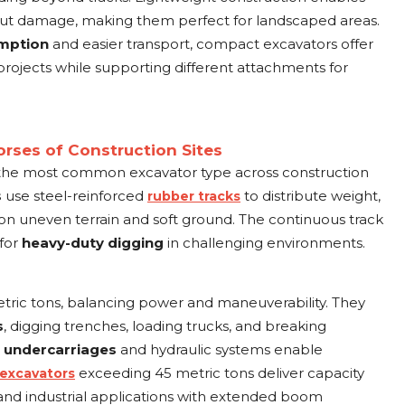
hout damage, making them perfect for landscaped areas.
umption
and easier transport, compact excavators offer
projects while supporting different attachments for
rses of Construction Sites
the most common excavator type across construction
s
use steel-reinforced
to distribute weight,
rubber tracks
on uneven terrain and soft ground. The continuous track
 for
heavy-duty digging
in challenging environments.
ric tons, balancing power and maneuverability. They
s
, digging trenches, loading trucks, and breaking
t
undercarriages
and hydraulic systems enable
exceeding 45 metric tons deliver capacity
 excavators
, and industrial applications with extended boom