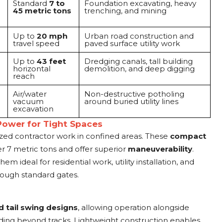
Standard
7 to
Foundation excavating, heavy
45 metric tons
trenching, and mining
Up to
20 mph
Urban road construction and
travel speed
paved surface utility work
Up to
43 feet
Dredging canals, tall building
horizontal
demolition, and deep digging
reach
Air/water
Non-destructive potholing
vacuum
around buried utility lines
excavation
Power for Tight Spaces
zed contractor work in confined areas. These
compact
r 7 metric tons and offer superior
maneuverability
.
m ideal for residential work, utility installation, and
rough standard gates.
 tail swing designs
, allowing operation alongside
nding beyond tracks. Lightweight construction enables