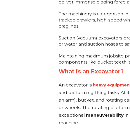
deliver immense digging force a
The machinery is categorized int
tracked crawlers, high-speed wh
draglines.
Suction (vacuum) excavators prov
or water and suction hoses to sa
Maintaining maximum jobsite pro
components like bucket teeth, tr
What is an Excavator?
An excavator is
heavy equipmen
and performing lifting tasks. At i
an arm), bucket, and rotating c
or wheels. The rotating platform
exceptional
maneuverability
in
machine.