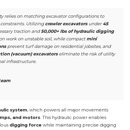
ty relies on matching excavator configurations to
constraints. Utilizing
crawler excavators
under
45
essary traction and
50,000+ lbs of hydraulic digging
on work on unstable soil, while compact
mini
ons
prevent turf damage on residential jobsites, and
ction (vacuum) excavators
eliminate the risk of utility
l infrastructure.
team
ulic system
, which powers all major movements
pumps, and motors
. This hydraulic power enables
dous
digging force
while maintaining precise digging