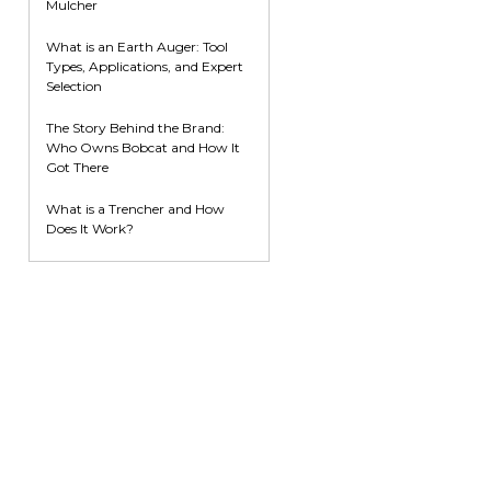
Mulcher
What is an Earth Auger: Tool
Types, Applications, and Expert
Selection
The Story Behind the Brand:
Who Owns Bobcat and How It
Got There
What is a Trencher and How
Does It Work?