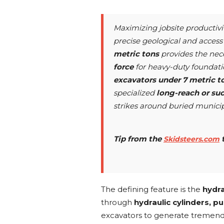
Maximizing jobsite productivi
precise geological and access 
metric tons
provides the nec
force
for heavy-duty foundati
excavators under 7 metric t
specialized
long-reach or su
strikes around buried municipa
Tip from the
Skidsteers.com
The defining feature is the
hydra
through
hydraulic cylinders, 
excavators to generate tremen