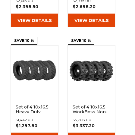
&
Grader
Scraper
Rakes
$2,665.00
$2,998.00
Rubber Skid
Rubber Skid
Concrete
$2,398.50
$2,698.20
Steer Tires - 8x8
Steer Tires - 8x8
Bolt Rim
Bolt Rim
Grinders
VIEW DETAILS
VIEW DETAILS
SAVE 10 %
SAVE 10 %
Set of 4 10x16.5
Set of 4 10x16.5
Heavy Duty
WorkBoss Non-
Wearmaster
Directional
$1,442.00
$3,708.00
Non-Directional
Extreme Duty
$1,297.80
$3,337.20
10-Ply Tires
Solid Rubber
Tires