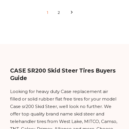
1
2
CASE SR200 Skid Steer Tires Buyers
Guide
Looking for heavy duty Case replacement air
filled or solid rubber flat free tires for your model
Case sr200 Skid Steer, well look no further. We
offer top quality brand name skid steer and
telehandler tires from West Lake, MITCO, Camso,
TNT, Galaxy, Primex, Alliance and more. Choose