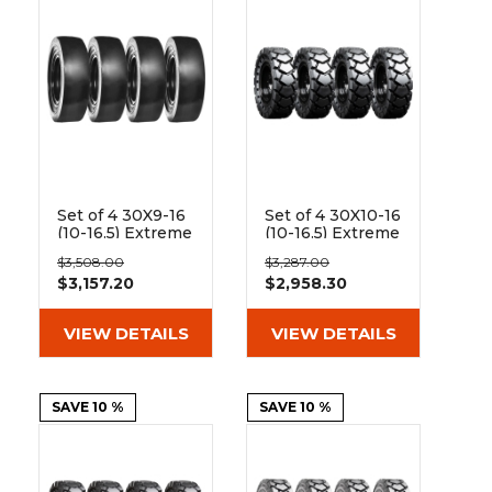
Set of 4 30X9-16
Set of 4 30X10-16
(10-16.5) Extreme
(10-16.5) Extreme
Duty Traxter
Duty Traxter
$3,508.00
$3,287.00
Smooth Solid
Hard and Soft
$3,157.20
$2,958.30
Rubber Skid
Surface Solid
Steer Tires - 8x8
Rubber Skid
Bolt Rim
Steer Tires - 8x8
VIEW DETAILS
VIEW DETAILS
Bolt Rim
SAVE 10 %
SAVE 10 %