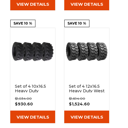
VIEW DETAILS
VIEW DETAILS
SAVE 10 %
SAVE 10 %
Set of 4 10x16.5
Set of 4 12x16.5
Heavy Duty
Heavy Duty West
Westlake EL79
Lake EL76 14 Ply
$1,034.00
$1,694.00
10-Ply Tires
Tires
$930.60
$1,524.60
VIEW DETAILS
VIEW DETAILS