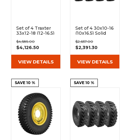
Set of 4 Traxter
Set of 4 30x10-16
33x12-18 (12-16.5)
(10x16.5) Solid
Extreme Duty
Dura-Flex Skid
$4,585.00
$2,657.00
Non-Directional
Steer Tires with
$4,126.50
$2,391.30
Solid Rubber
8x8 Rim
Skid Steer Tire -
8x8 Bolt Rim
VIEW DETAILS
VIEW DETAILS
SAVE 10 %
SAVE 10 %