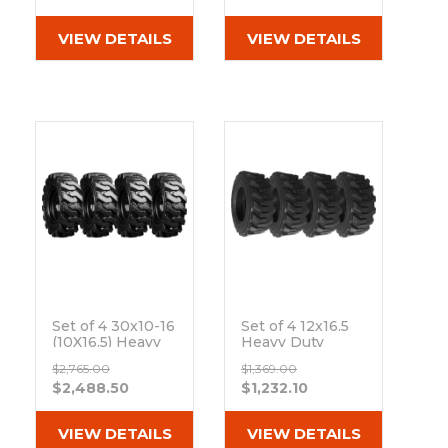
Out of stock
Out of stock
VIEW DETAILS
VIEW DETAILS
Set of 4 30x10-16
Set of 4 12x16.5
(10X16.5) Heavy
Heavy Duty
Duty Bi-
Westlake EL79
$2,765.00
$1,369.00
directional Skid
12-Ply Tires
$2,488.50
$1,232.10
Steer Tires With
Out of stock
8x8 Rim
Out of stock
VIEW DETAILS
VIEW DETAILS