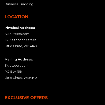
Business Financing
LOCATION
Physical Address:
SkidSteers.com
1603 Stephen Street
Little Chute, WI 54140
Mailing Address:
Skidsteers.com
PO Box 158
Little Chute, WI 54140
EXCLUSIVE OFFERS