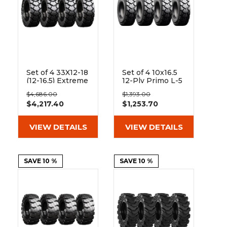
Set of 4 33X12-18
Set of 4 10x16.5
(12-16.5) Extreme
12-Ply Primo L-5
Duty Traxter
Skid Steer Heavy
$4,686.00
$1,393.00
Hard and Soft
Duty Tires
$4,217.40
$1,253.70
Surface Solid
Rubber Skid
Steer Tires - 8x8
VIEW DETAILS
VIEW DETAILS
Bolt Rim
SAVE 10 %
SAVE 10 %