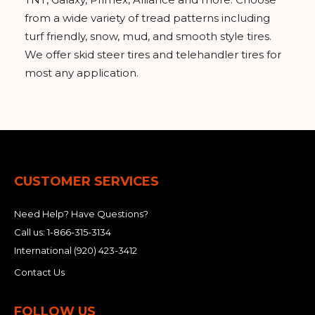
from a wide variety of tread patterns including
turf friendly, snow, mud, and smooth style tires.
We offer skid steer tires and telehandler tires for
most any application.
CUSTOMER SERVICES
Need Help? Have Questions?
Call us:
1-866-315-3134
International
(920) 423-3412
Contact Us
FOLLOW US