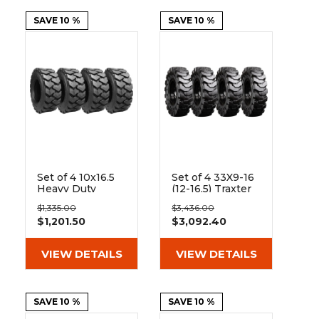
SAVE 10 %
SAVE 10 %
Set of 4 10x16.5
Set of 4 33X9-16
Heavy Duty
(12-16.5) Traxter
Westlake EL76
Heavy Duty Solid
$1,335.00
$3,436.00
12-Ply Tires
Rubber Skid
$1,201.50
$3,092.40
Steer Tires - 8x8
Bolt Rim
VIEW DETAILS
VIEW DETAILS
SAVE 10 %
SAVE 10 %