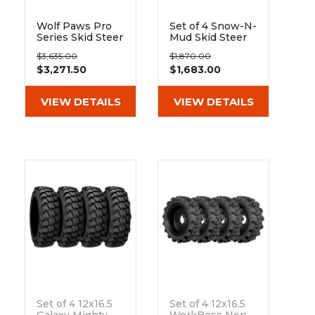
Wolf Paws Pro
Set of 4 Snow-N-
Series Skid Steer
Mud Skid Steer
Rims & Tires -
Snow Tire and
$3,635.00
$1,870.00
Set
Rim Assembly
$3,271.50
$1,683.00
Replaces 10x16.5
and 12x16.5 Tires
VIEW DETAILS
VIEW DETAILS
Set of 4 12x16.5
Set of 4 12x16.5