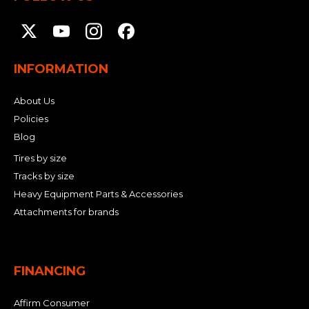
INFORMATION
About Us
Policies
Blog
Tires by size
Tracks by size
Heavy Equipment Parts & Accessories
Attachments for brands
FINANCING
Affirm Consumer