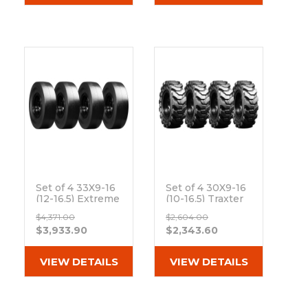
Set of 4 33X9-16
Set of 4 30X9-16
(12-16.5) Extreme
(10-16.5) Traxter
Duty Traxter
Heavy Duty Solid
$4,371.00
$2,604.00
Smooth Solid
Rubber Skid
$3,933.90
$2,343.60
Rubber Skid
Steer Tires - 8x8
Steer Tires - 8x8
Bolt Rim
Bolt Rim
Out of stock
VIEW DETAILS
VIEW DETAILS
Out of stock